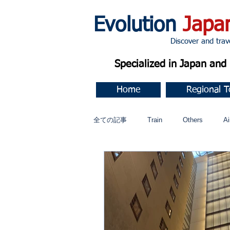
Evolution
Japa
Discover and travel J
Specialized in Japan an
Home
Regional T
全ての記事
Train
Others
Ai
Music
今すぐ始める
コミ