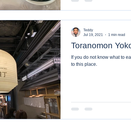
Teddy
Jul 19, 2021
1 min read
Toranomon Yok
If you do not know what to e
to this place.