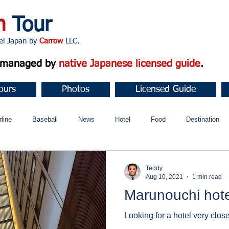
n
Tour
apan by
Carrow
LLC.
d managed by
native Japanese licensed guide
.
ours
Photos
Licensed Guide
rline
Baseball
News
Hotel
Food
Destination
ュニティ
Teddy
Aug 10, 2021
1 min read
Marunouchi hote
Looking for a hotel very clos