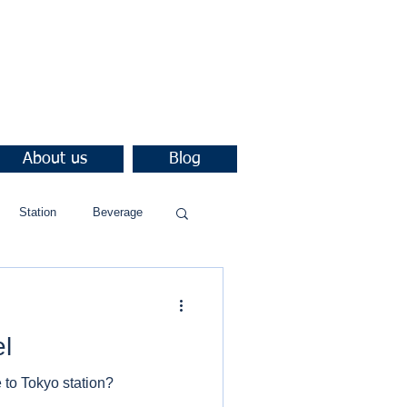
About us
Blog
Station
Beverage
l
e to Tokyo station?