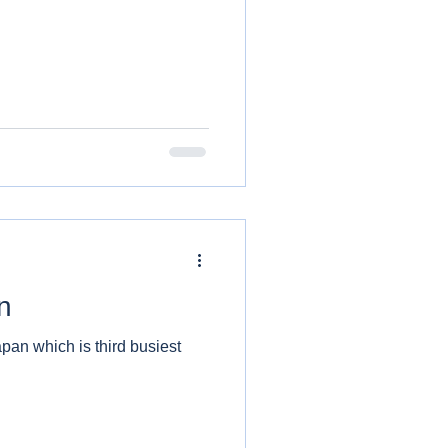
n
apan which is third busiest