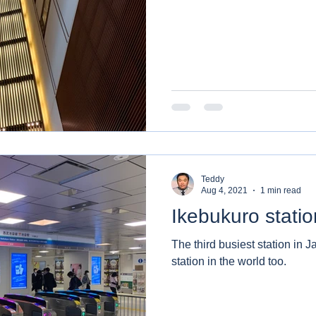
Teddy
Aug 4, 2021
1 min read
Ikebukuro statio
The third busiest station in J
station in the world too.