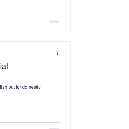
ial
lish but for domestic