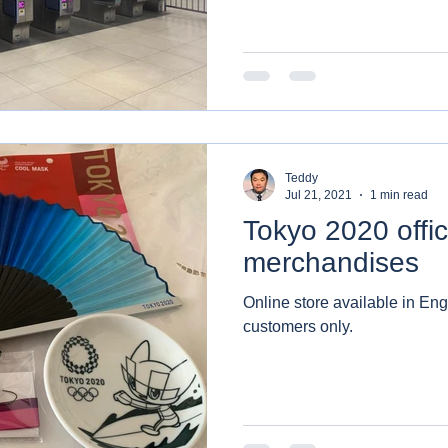
Teddy
Jul 21, 2021
1 min read
Tokyo 2020 offic
merchandises
Online store available in Eng
customers only.