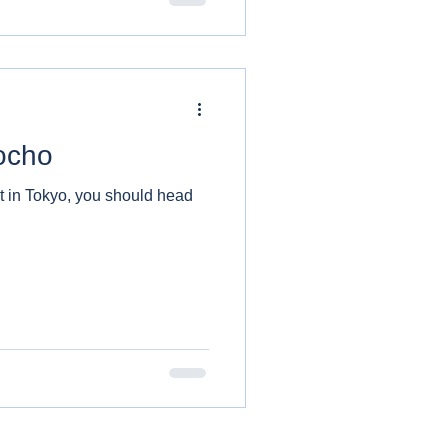
ocho
at in Tokyo, you should head