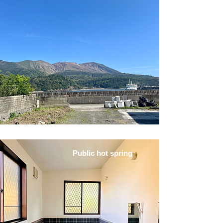
Public hot spring