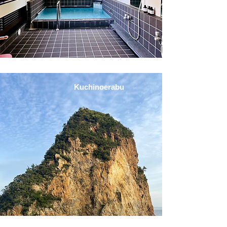
Kuchinoerabu