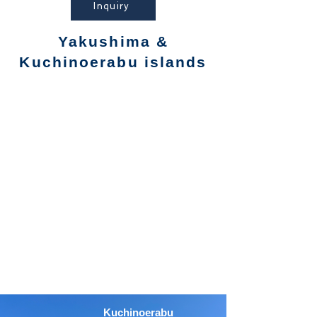
Inquiry
Yakushima &
Kuchinoerabu islands
Kuchinoerabu