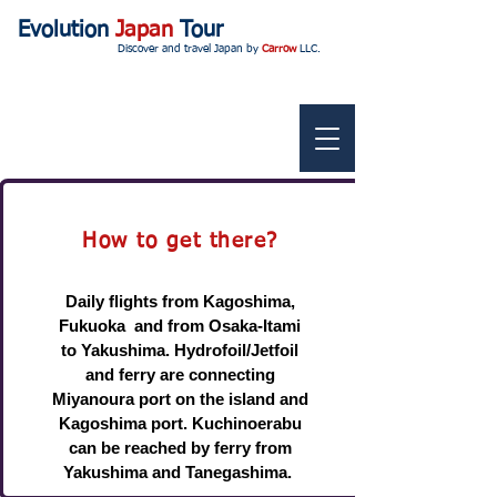
Evolution
Japan
Tour
Discover and travel Japan by
Carrow
LLC.
How to get there?
Daily flights from Kagoshima,
Fukuoka and from Osaka-Itami
to Yakushima. Hydrofoil/Jetfoil
and ferry are connecting
Miyanoura port on the island and
Kagoshima port. Kuchinoerabu
can be reached by ferry from
Yakushima and Tanegashima.