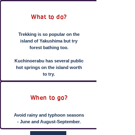
What to do?
Trekking is so popular on the
island of Yakushima but try
forest bathing too.
Kuchinoerabu has several public
hot springs on the island worth
to try.
When to go?
Avoid rainy and typhoon seasons
- June and August-September.