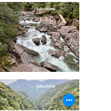
Yakushima
Yakushima