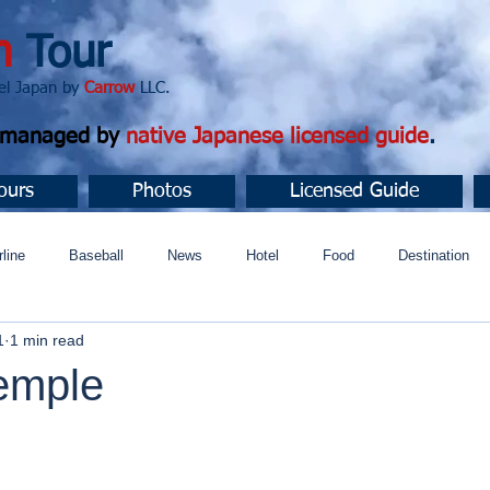
n
Tour
apan by
Carrow
LLC.
d managed by
native Japanese licensed guide
.
ours
Photos
Licensed Guide
rline
Baseball
News
Hotel
Food
Destination
1
1 min read
ュニティ
temple