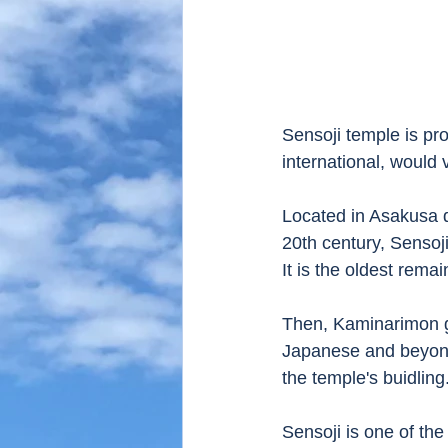
Sensoji temple is pr
international, would v
Located in Asakusa di
20th century, Sensoji 
It is the oldest rema
Then, Kaminarimon g
Japanese and beyond
the temple's buidling.
Sensoji is one of th