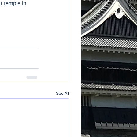
r temple in 
See All