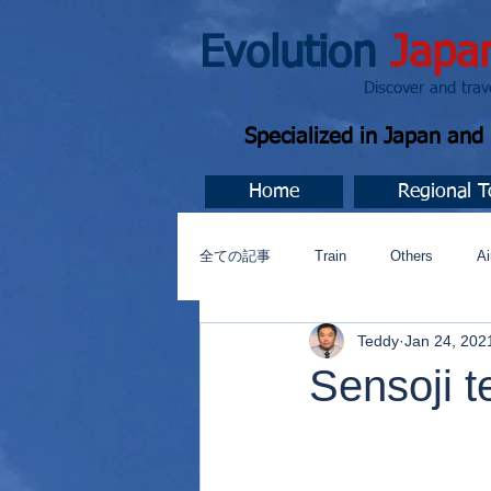
Evolution
Japa
Discover and travel J
Specialized in Japan an
Home
Regional T
全ての記事
Train
Others
Ai
Teddy
Jan 24, 202
Music
今すぐ始める
コミ
Sensoji 