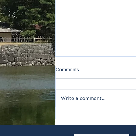
Comments
Kamakura
Write a comment...