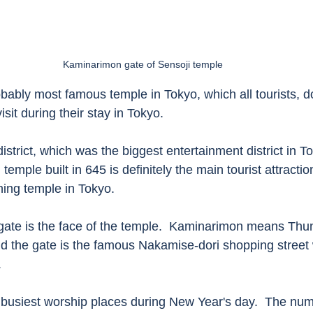
Kaminarimon gate of Sensoji temple
obably most famous temple in Tokyo, which all tourists, d
isit during their stay in Tokyo. 
strict, which was the biggest entertainment district in Tok
temple built in 645 is definitely the main tourist attracti
ining temple in Tokyo. 
ate is the face of the temple.  Kaminarimon means Thun
 the gate is the famous Nakamise-dori shopping street 
 
e busiest worship places during New Year's day.  The num