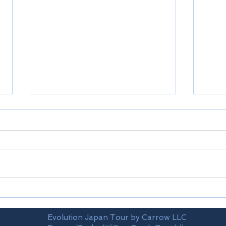
Shikoku-Ehime prefecture
Shik
Evolution Japan Tour by Carrow LLC