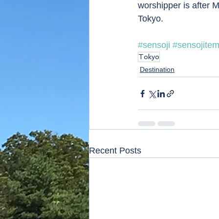
worshipper is after M
Tokyo. 
#sensoji
#sensojitem
Tokyo
Destination
Recent Posts