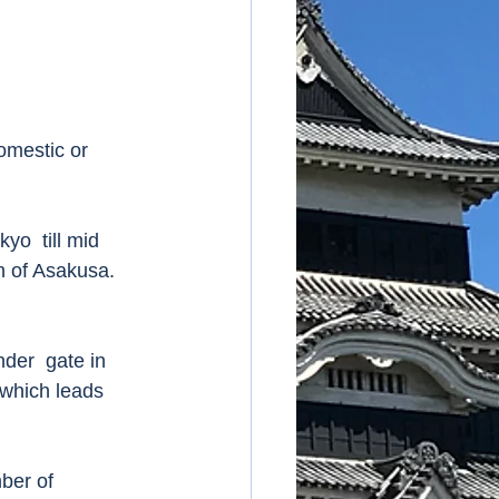
omestic or 
yo  till mid 
on of Asakusa.  
der  gate in 
which leads 
ber of 