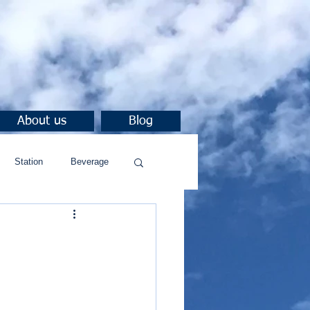
About us
Blog
Station
Beverage