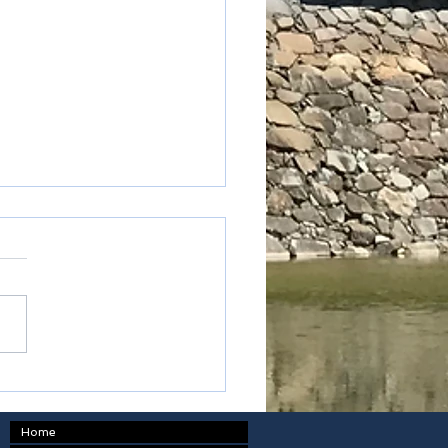
oku - Kagawa prefecture
Home