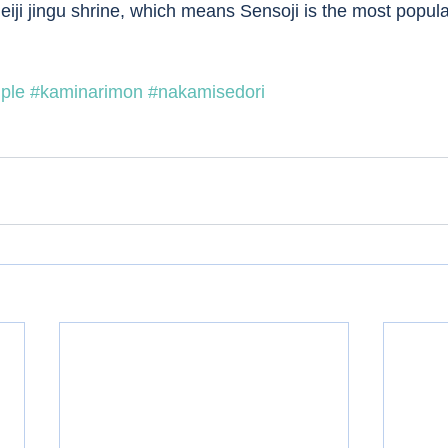
eiji jingu shrine, which means Sensoji is the most popula
ple
#kaminarimon
#nakamisedori