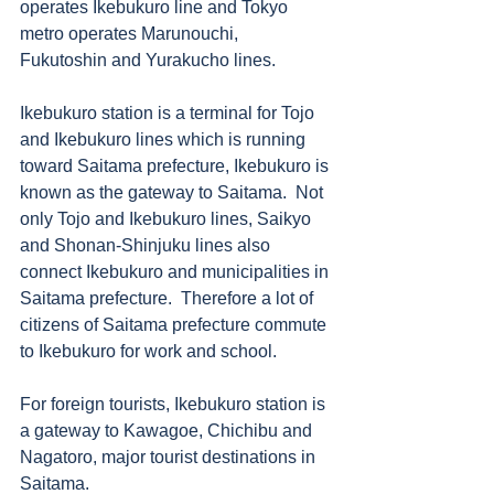
operates Ikebukuro line and Tokyo 
metro operates Marunouchi, 
Fukutoshin and Yurakucho lines. 
Ikebukuro station is a terminal for Tojo 
and Ikebukuro lines which is running 
toward Saitama prefecture, Ikebukuro is 
known as the gateway to Saitama.  Not 
only Tojo and Ikebukuro lines, Saikyo 
and Shonan-Shinjuku lines also 
connect Ikebukuro and municipalities in 
Saitama prefecture.  Therefore a lot of 
citizens of Saitama prefecture commute 
to Ikebukuro for work and school.  
For foreign tourists, Ikebukuro station is 
a gateway to Kawagoe, Chichibu and 
Nagatoro, major tourist destinations in 
Saitama. 