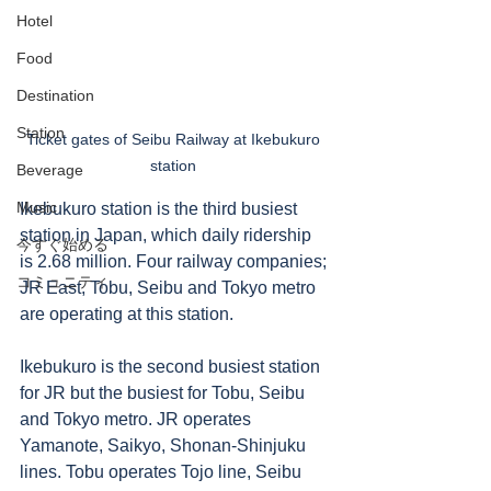
Hotel
Food
Destination
Station
Ticket gates of Seibu Railway at Ikebukuro 
station 
Beverage
Music
Ikebukuro station is the third busiest 
station in Japan, which daily ridership 
今すぐ始める
is 2.68 million. Four railway companies; 
コミュニティ
JR East, Tobu, Seibu and Tokyo metro 
are operating at this station.  
Ikebukuro is the second busiest station 
for JR but the busiest for Tobu, Seibu 
and Tokyo metro. JR operates 
Yamanote, Saikyo, Shonan-Shinjuku 
lines. Tobu operates Tojo line, Seibu 