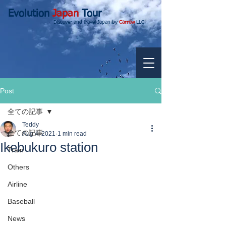
Evolution
Japan
Tour
Discover and travel Japan by
Carrow
LLC.
Post
全ての記事
Teddy
全ての記事
Aug 4, 2021
1 min read
Ikebukuro station
Train
Others
Airline
Baseball
News