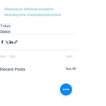
#ikebukuro
#ikebukurostation
#tobutojoline
#seibuikebukuroline
Tokyo
Station
See All
Recent Posts