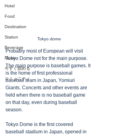
Hotel
Food
Destination
Station
Tokyo dome
Beverage
Probably most of European will visit 
Music
Tokyo Dome not for the main purpose. 
The main purpose is baseball games. It 
今すぐ始める
is the home of first professional 
コミュニティ
baseball team in Japan, Yomiuri 
Giants. Concerts and other events are 
held when there is no baseball game 
on that day, even during baseball 
season. 
Tokyo Dome is the first covered 
baseball stadium in Japan, opened in 