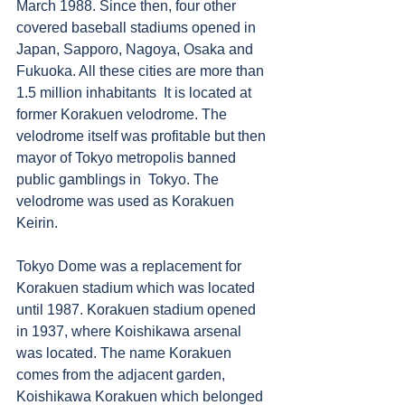
March 1988. Since then, four other 
covered baseball stadiums opened in 
Japan, Sapporo, Nagoya, Osaka and 
Fukuoka. All these cities are more than 
1.5 million inhabitants  It is located at 
former Korakuen velodrome. The 
velodrome itself was profitable but then 
mayor of Tokyo metropolis banned 
public gamblings in  Tokyo. The 
velodrome was used as Korakuen 
Keirin. 
Tokyo Dome was a replacement for 
Korakuen stadium which was located 
until 1987. Korakuen stadium opened 
in 1937, where Koishikawa arsenal 
was located. The name Korakuen 
comes from the adjacent garden, 
Koishikawa Korakuen which belonged 