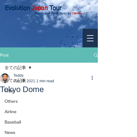
Evolution
Japan
Tour
Discover and travel Japan by
Carrow
LLC.
Post
全ての記事
Teddy
全ての記事
Jun 19, 2021
1 min read
Tokyo Dome
Train
Others
Airline
Baseball
News