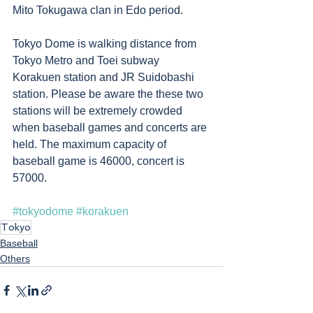
Mito Tokugawa clan in Edo period.  
Tokyo Dome is walking distance from 
Tokyo Metro and Toei subway 
Korakuen station and JR Suidobashi 
station. Please be aware the these two 
stations will be extremely crowded 
when baseball games and concerts are 
held. The maximum capacity of 
baseball game is 46000, concert is 
57000.
#tokyodome
#korakuen
Tokyo
Baseball
Others