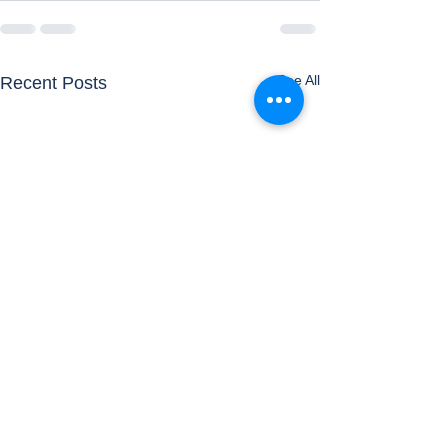
See All
Recent Posts