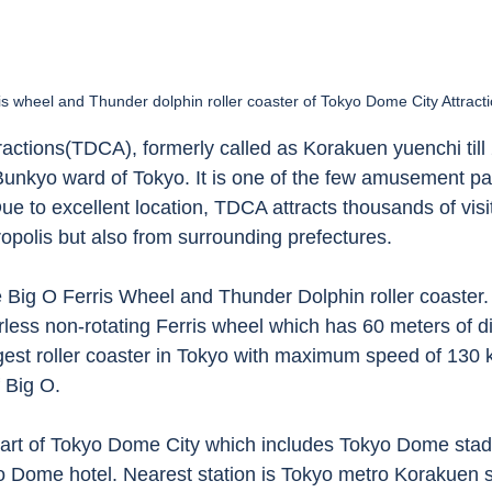
is wheel and Thunder dolphin roller coaster of Tokyo Dome City Attracti
actions(TDCA), formerly called as Korakuen yuenchi till 
nkyo ward of Tokyo. It is one of the few amusement par
e to excellent location, TDCA attracts thousands of visit
opolis but also from surrounding prefectures.
 Big O Ferris Wheel and Thunder Dolphin roller coaster. 
erless non-rotating Ferris wheel which has 60 meters of d
gest roller coaster in Tokyo with maximum speed of 130
 Big O. 
part of Tokyo Dome City which includes Tokyo Dome sta
yo Dome hotel. Nearest station is Tokyo metro Korakuen s