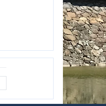
oku - Kagawa prefecture