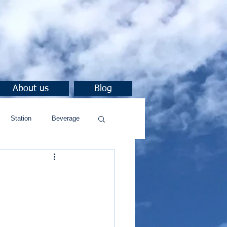
About us
Blog
Station
Beverage