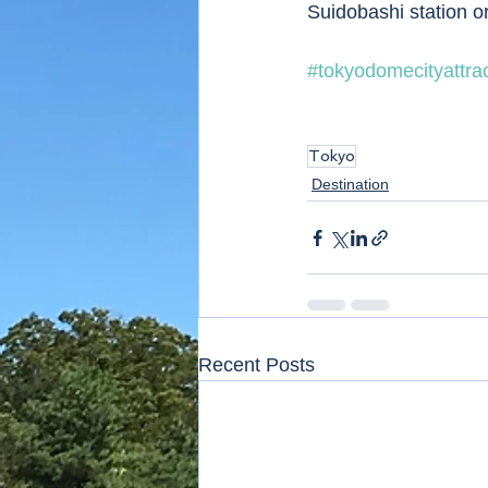
Suidobashi station o
#tokyodomecityattra
Tokyo
Destination
Recent Posts