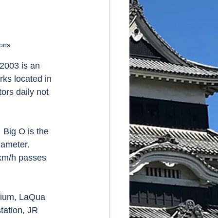
ons. 
2003 is an 
ks located in 
ors daily not 
 Big O is the 
iameter. 
 km/h passes 
dium, LaQua 
tation, JR 