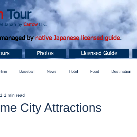
n
Tour
apan by
Carrow
LLC.
d managed by
native Japanese licensed guide
.
ours
Photos
Licensed Guide
rline
Baseball
News
Hotel
Food
Destination
21
1 min read
ュニティ
e City Attractions