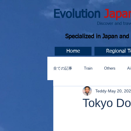
Evolution
Japa
Discover and travel J
Specialized in Japan an
Home
Regional T
全ての記事
Train
Others
Ai
Teddy
May 20, 20
Music
今すぐ始める
コミ
Tokyo Dom