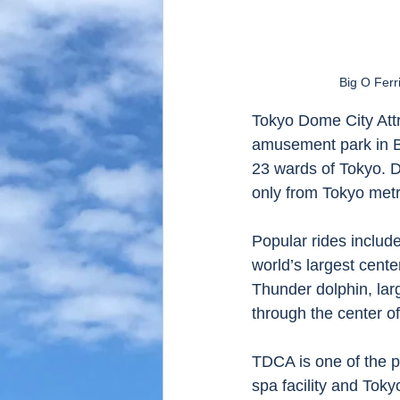
Big O Ferr
Tokyo Dome City Attr
amusement park in Bu
23 wards of Tokyo. Du
only from Tokyo metr
Popular rides include
world’s largest cent
Thunder dolphin, lar
through the center of
TDCA is one of the 
spa facility and Tok