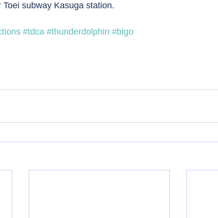
r Toei subway Kasuga station. 
ctions
#tdca
#thunderdolphin
#bigo