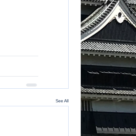
See All