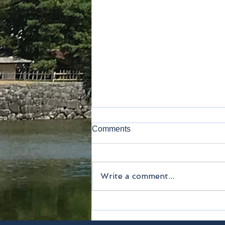
Comments
Kamakura
Write a comment...