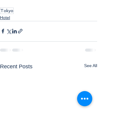
Tokyo
Hotel
See All
Recent Posts