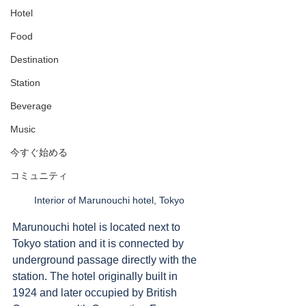
Hotel
Food
Destination
Station
Beverage
Music
今すぐ始める
コミュニティ
Interior of Marunouchi hotel, Tokyo
Marunouchi hotel is located next to 
Tokyo station and it is connected by 
underground passage directly with the 
station. The hotel originally built in 
1924 and later occupied by British 