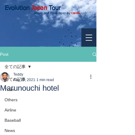
Evolution
Japan
Tour
Discover and travel Japan by
Carrow
LLC.
Post
全ての記事
Teddy
全ての記事
Aug 10, 2021
1 min read
Marunouchi hotel
Train
Others
Airline
Baseball
News