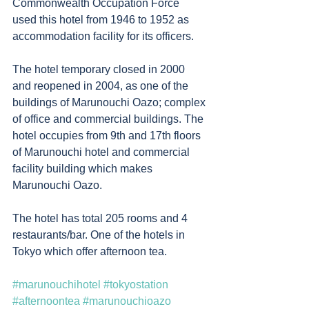
Commonwealth Occupation Force 
used this hotel from 1946 to 1952 as 
accommodation facility for its officers. 
The hotel temporary closed in 2000 
and reopened in 2004, as one of the 
buildings of Marunouchi Oazo; complex 
of office and commercial buildings. The 
hotel occupies from 9th and 17th floors 
of Marunouchi hotel and commercial 
facility building which makes 
Marunouchi Oazo. 
The hotel has total 205 rooms and 4 
restaurants/bar. One of the hotels in 
Tokyo which offer afternoon tea. 
#marunouchihotel
#tokyostation
#afternoontea
#marunouchioazo