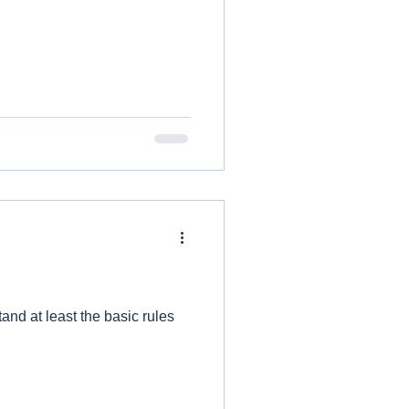
and at least the basic rules