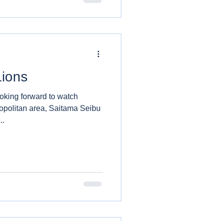
Lions
ooking forward to watch
opolitan area, Saitama Seibu
..