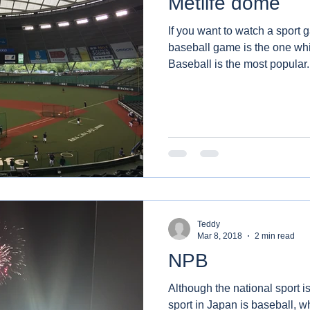
Metlife dome
If you want to watch a sport 
baseball game is the one wh
Baseball is the most popular.
Teddy
Mar 8, 2018
2 min read
NPB
Although the national sport 
sport in Japan is baseball, 