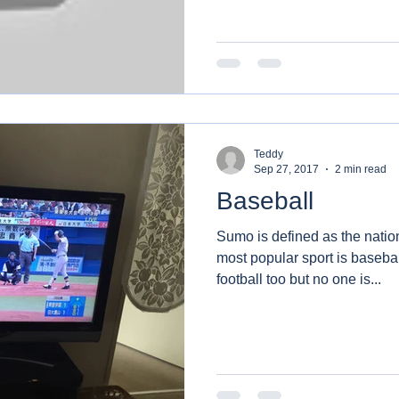
Teddy
Sep 27, 2017
2 min read
Baseball
Sumo is defined as the nation
most popular sport is baseba
football too but no one is...