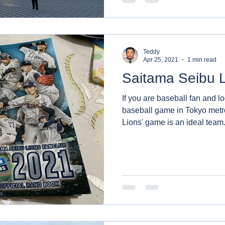
Teddy
Apr 25, 2021
1 min read
Saitama Seibu 
If you are baseball fan and l
baseball game in Tokyo metr
Lions' game is an ideal team.