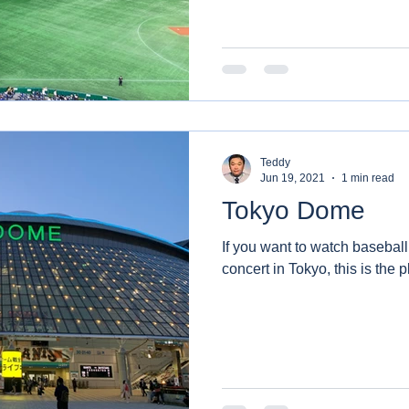
Teddy
Jun 19, 2021
1 min read
Tokyo Dome
If you want to watch baseball
concert in Tokyo, this is the p