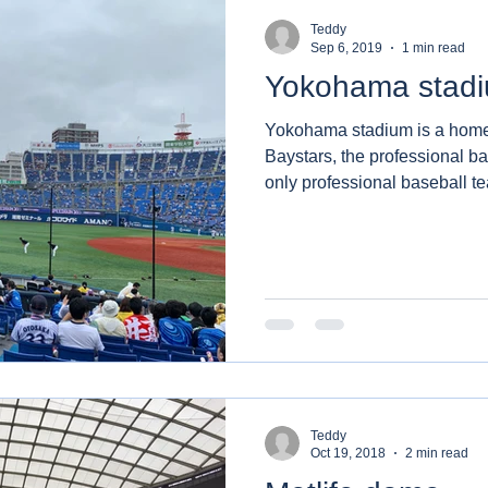
Teddy
Sep 6, 2019
1 min read
Yokohama stad
Yokohama stadium is a hom
Baystars, the professional baseba
only professional baseball te
Teddy
Oct 19, 2018
2 min read