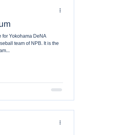
ium
e for Yokohama DeNA
ll team of NPB. It is the
am...