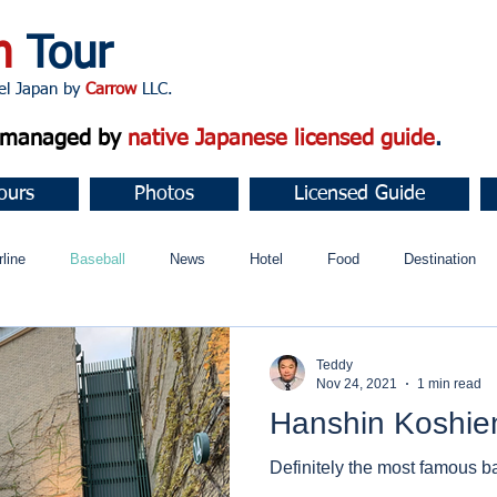
n
Tour
apan by
Carrow
LLC.
d managed by
native Japanese licensed guide
.
ours
Photos
Licensed Guide
rline
Baseball
News
Hotel
Food
Destination
ュニティ
Teddy
Nov 24, 2021
1 min read
Hanshin Koshie
Definitely the most famous b