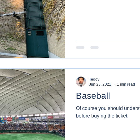
Teddy
Jun 23, 2021
1 min read
Baseball
Of course you should underst
before buying the ticket.