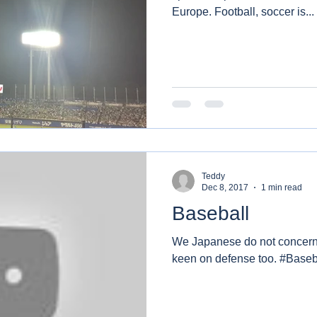
Europe. Football, soccer is...
Teddy
Dec 8, 2017
1 min read
Baseball
We Japanese do not concern 
keen on defense too. #Baseb