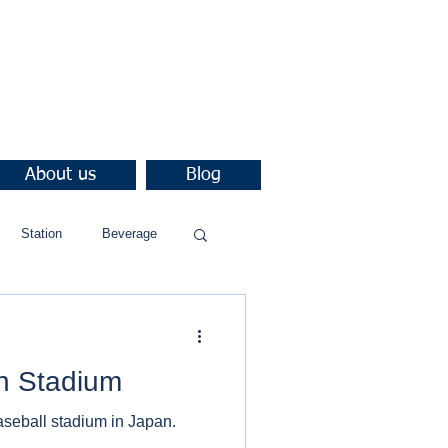
About us
Blog
Station
Beverage
n Stadium
aseball stadium in Japan.