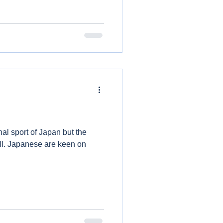
al sport of Japan but the
ll. Japanese are keen on