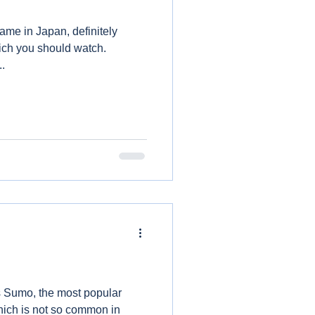
game in Japan, definitely
ich you should watch.
..
is Sumo, the most popular
which is not so common in