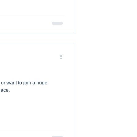
 or want to join a huge
lace.