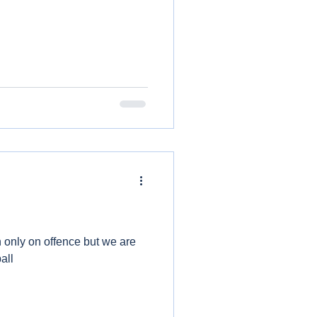
only on offence but we are
all