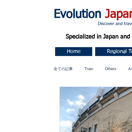
Evolution
Japa
Discover and travel J
Specialized in Japan an
Home
Regional T
全ての記事
Train
Others
Ai
Music
今すぐ始める
コミ