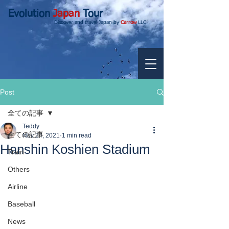
Evolution
Japan
Tour
Discover and travel Japan by
Carrow
LLC.
Post
全ての記事
Teddy
全ての記事
Nov 24, 2021
1 min read
Hanshin Koshien Stadium
Train
Others
Airline
Baseball
News