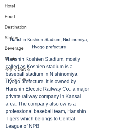
Hotel
Food
Destination
Station
Hanshin Koshien Stadium, Nishinomiya, 
Hyogo prefecture 
Beverage
Music
Hanshin Koshien Stadium, mostly 
called as Koshien stadium is a 
今すぐ始める
baseball stadium in Nishinomiya, 
コミュニティ
Hyogo prefecture. It is owned by 
Hanshin Electric Railway Co., a major 
private railway company in Kansai 
area. The company also owns a 
professional baseball team, Hanshin 
Tigers which belongs to Central 
League of NPB. 