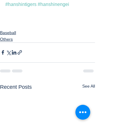
#hanshintigers
#hanshinengei
Baseball
Others
See All
Recent Posts