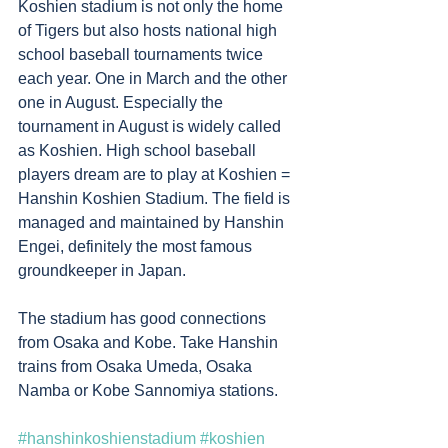
Koshien stadium is not only the home 
of Tigers but also hosts national high 
school baseball tournaments twice 
each year. One in March and the other 
one in August. Especially the 
tournament in August is widely called 
as Koshien. High school baseball 
players dream are to play at Koshien = 
Hanshin Koshien Stadium. The field is 
managed and maintained by Hanshin 
Engei, definitely the most famous 
groundkeeper in Japan.
The stadium has good connections 
from Osaka and Kobe. Take Hanshin 
trains from Osaka Umeda, Osaka 
Namba or Kobe Sannomiya stations. 
#hanshinkoshienstadium
#koshien