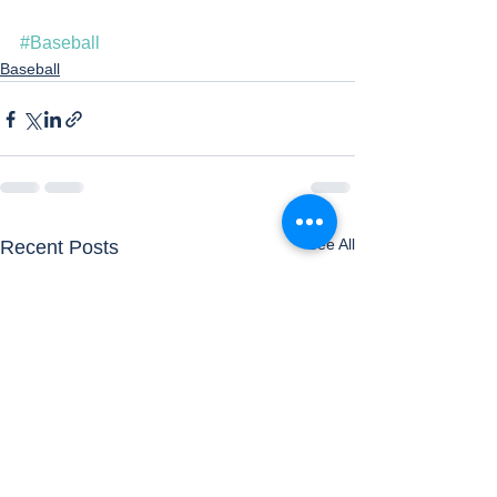
#Baseball
Baseball
See All
Recent Posts