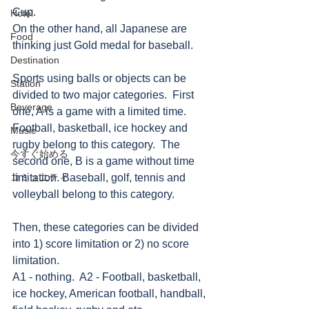
Cup. 
Hotel
On the other hand, all Japanese are 
Food
thinking just Gold medal for baseball. 
Destination
Sports using balls or objects can be 
Station
divided to two major categories.  First 
Beverage
one, A is a game with a limited time.  
Football, basketball, ice hockey and 
Music
rugby belong to this category.  The 
今すぐ始める
second one, B is a game without time 
コミュニティ
limitation. Baseball, golf, tennis and 
volleyball belong to this category. 
Then, these categories can be divided 
into 1) score limitation or 2) no score 
limitation. 
A1 - nothing.  A2 - Football, basketball, 
ice hockey, American football, handball, 