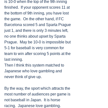
is 10-0 when the top of the 9th inning 
finished.  If your opponent scores 11 at 
the bottom of 9th inning, you have lost 
the game.  On the other hand, if FC 
Barcelona scored 5 and Sparta Prague 
just 1, and there is only 3 minutes left, 
no one thinks about upset by Sparta 
Prague.  May be 10-0 is impossible but 
5-1 for baseball is very common for 
team to win after scoring 5 points at the 
last inning.
Then I think this system matched to 
Japanese who love gambling and 
never think of give up.
By the way, the sport which attracts the 
most number of audiences per game is 
not baseball in Japan.  It is horse 
racing.  Japanese love gambling.    