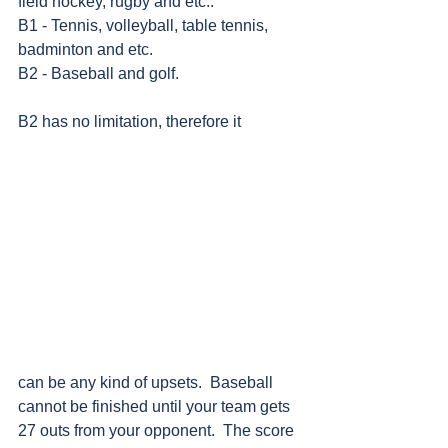
field hockey, rugby and etc..
B1 - Tennis, volleyball, table tennis, 
badminton and etc.
B2 - Baseball and golf.     
B2 has no limitation, therefore it
can be any kind of upsets.  Baseball 
cannot be finished until your team gets 
27 outs from your opponent.  The score 