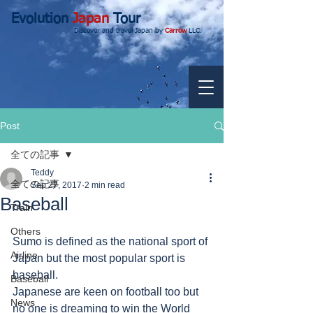
Evolution
Japan
Tour
Discover and travel Japan by
Carrow
LLC.
Post
全ての記事
Teddy
全ての記事
Sep 27, 2017
2 min read
Baseball
Train
Others
Sumo is defined as the national sport of 
Airline
Japan but the most popular sport is 
baseball. 
Baseball
Japanese are keen on football too but 
News
no one is dreaming to win the World 