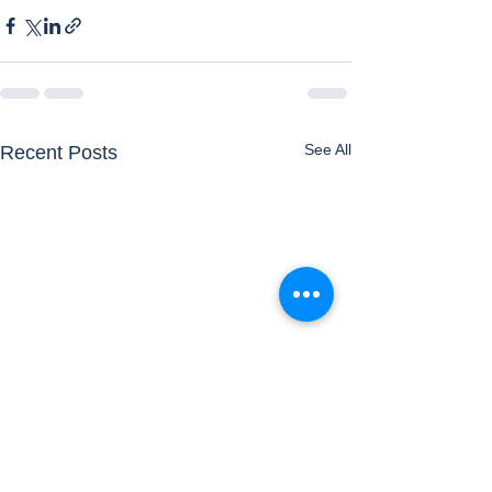
See All
Recent Posts