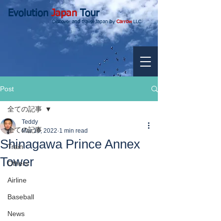
Evolution
Japan
Tour
Discover and travel Japan by
Carrow
LLC.
Post
全ての記事
Teddy
全ての記事
Mar 10, 2022
1 min read
Shinagawa Prince Annex
Train
Tower
Others
Airline
Baseball
News