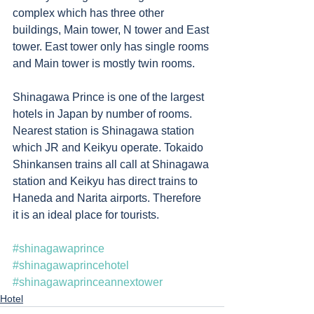
complex which has three other 
buildings, Main tower, N tower and East 
tower. East tower only has single rooms 
and Main tower is mostly twin rooms.   
Shinagawa Prince is one of the largest 
hotels in Japan by number of rooms. 
Nearest station is Shinagawa station 
which JR and Keikyu operate. Tokaido 
Shinkansen trains all call at Shinagawa 
station and Keikyu has direct trains to 
Haneda and Narita airports. Therefore 
it is an ideal place for tourists.
#shinagawaprince
#shinagawaprincehotel
#shinagawaprinceannextower
Hotel