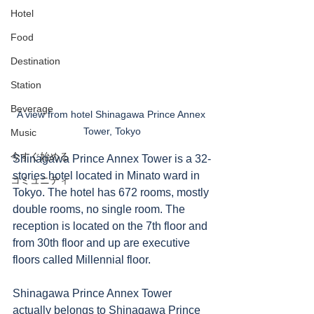
Hotel
Food
Destination
Station
Beverage
A view from hotel Shinagawa Prince Annex 
Tower, Tokyo
Music
今すぐ始める
Shinagawa Prince Annex Tower is a 32-
stories hotel located in Minato ward in 
コミュニティ
Tokyo. The hotel has 672 rooms, mostly 
double rooms, no single room. The 
reception is located on the 7th floor and 
from 30th floor and up are executive 
floors called Millennial floor. 
Shinagawa Prince Annex Tower 
actually belongs to Shinagawa Prince 