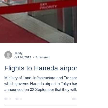
Teddy
Oct 14, 2019
2 min read
Flights to Haneda airport
Ministry of Land, Infrastructure and Transport
which governs Haneda airport in Tokyo has
announced on 02 September that they will...