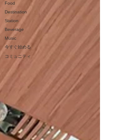
Food
Destination
Station
Beverage
Music
今すぐ始める
コミュニティ