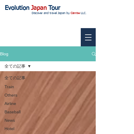
Evolution
Japan
Tour
Discover and travel Japan by
Carrow
LLC.
Blog
全ての記事
全ての記事
Train
Others
Airline
Baseball
News
Hotel