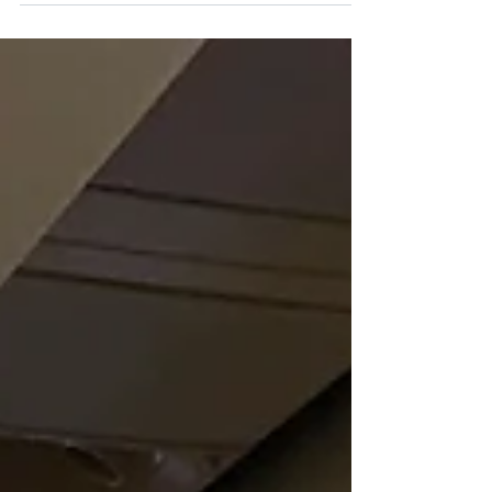
in the world. Clean, well maintained and
everywhere. Scribbling is everywhere in
Europe,...