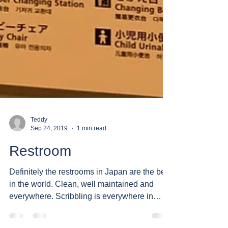
Teddy
Sep 24, 2019
1 min read
Restroom
Definitely the restrooms in Japan are the best