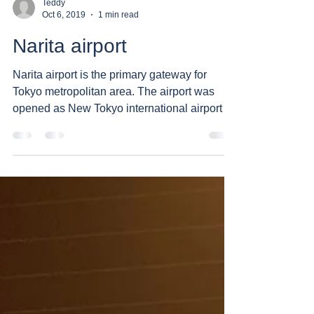
Teddy
Oct 6, 2019
1 min read
Narita airport
Narita airport is the primary gateway for
Tokyo metropolitan area. The airport was
opened as New Tokyo international airport in
1978 due...