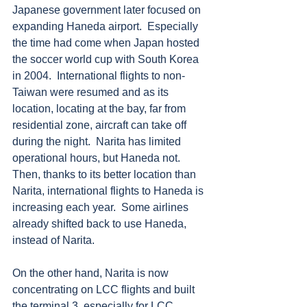
Japanese government later focused on 
expanding Haneda airport.  Especially 
the time had come when Japan hosted 
the soccer world cup with South Korea 
in 2004.  International flights to non-
Taiwan were resumed and as its 
location, locating at the bay, far from 
residential zone, aircraft can take off 
during the night.  Narita has limited 
operational hours, but Haneda not.  
Then, thanks to its better location than 
Narita, international flights to Haneda is 
increasing each year.  Some airlines 
already shifted back to use Haneda, 
instead of Narita.
On the other hand, Narita is now 
concentrating on LCC flights and built 
the terminal 3, especially for LCC 