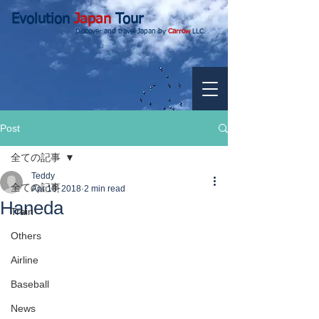
Evolution
Japan
Tour
Discover and travel Japan by
Carrow
LLC.
Post
全ての記事
Teddy
全ての記事
Apr 18, 2018
2 min read
Haneda
Train
Others
Airline
Baseball
News