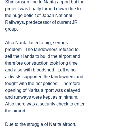
Shinkansen line to Narita airport but the 
project was finally turned down due to 
the huge deficit of Japan National 
Railways, predecessor of current JR 
group.  
Also Narita faced a big, serious 
problem.  The landowners refused to 
sell their lands to build the airport and 
therefore construction took long time 
and also with bloodshed.  Left wing 
activists supported the landowners and 
fought with the riot polices.  Therefore 
opening of Narita airport was delayed 
and runways were kept as minimum.  
Also there was a security check to enter 
the airport.
Due to the struggle of Narita airport, 