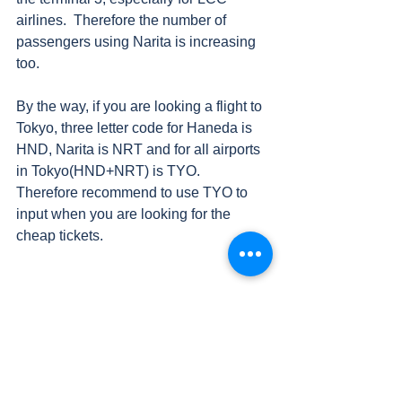
airlines.  Therefore the number of 
passengers using Narita is increasing 
too.  
By the way, if you are looking a flight to 
Tokyo, three letter code for Haneda is 
HND, Narita is NRT and for all airports 
in Tokyo(HND+NRT) is TYO.  
Therefore recommend to use TYO to 
input when you are looking for the 
cheap tickets.
#HND
#Hanedaairport
Others