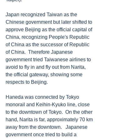
Japan recognized Taiwan as the 
Chinese government but later shifted to 
approve Beijing as the official capital of 
China, recognizing People's Republic 
of China as the successor of Republic 
of China.  Therefore Japanese 
government tried Taiwanese airlines to 
avoid to fly in and fly out from Narita, 
the official gateway, showing some 
respects to Beijing.
Haneda was connected by Tokyo 
monorail and Keihin-Kyuko line, close 
to the downtown of Tokyo.  On the other 
hand, Narita is far, approximately 70 km 
away from the downtown.   Japanese 
government once tried to build a 