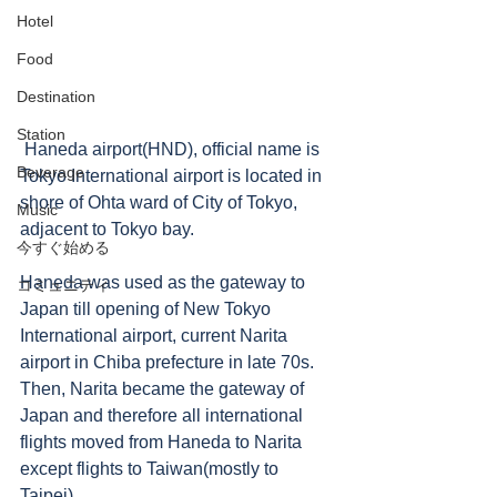
Hotel
Food
Destination
Station
 Haneda airport(HND), official name is 
Beverage
Tokyo International airport is located in 
shore of Ohta ward of City of Tokyo, 
Music
adjacent to Tokyo bay. 
今すぐ始める
Haneda was used as the gateway to 
コミュニティ
Japan till opening of New Tokyo 
International airport, current Narita 
airport in Chiba prefecture in late 70s.   
Then, Narita became the gateway of 
Japan and therefore all international 
flights moved from Haneda to Narita 
except flights to Taiwan(mostly to 
Taipei).