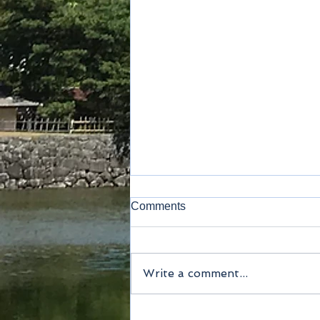
Comments
Write a comment...
Method of payment