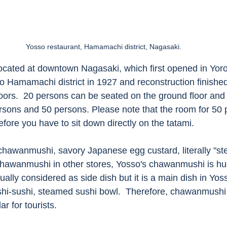
Yosso restaurant, Hamamachi district, Nagasaki.
ocated at downtown Nagasaki, which first opened in Yoroz
 Hamamachi district in 1927 and reconstruction finished
oors.  20 persons can be seated on the ground floor and f
rsons and 50 persons. Please note that the room for 50 
fore you have to sit down directly on the tatami. 
chawanmushi, savory Japanese egg custard, literally "st
 chawanmushi in other stores, Yosso's chawanmushi is hu
lly considered as side dish but it is a main dish in Yos
ushi-sushi, steamed sushi bowl.  Therefore, chawanmush
r for tourists. 