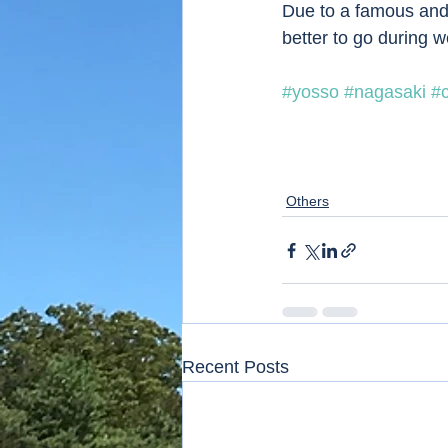
Due to a famous and p
better to go during 
#yosso
#nagasaki
#
Others
Recent Posts