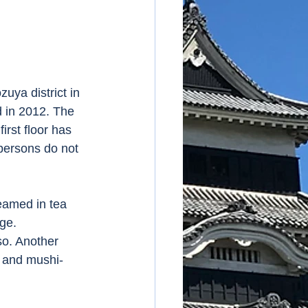
uya district in 
 in 2012. The 
irst floor has 
persons do not 
eamed in tea 
ge. 
so. Another 
i and mushi-