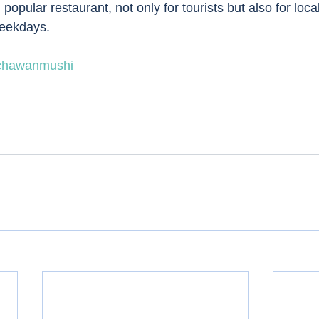
opular restaurant, not only for tourists but also for local
weekdays. 
chawanmushi