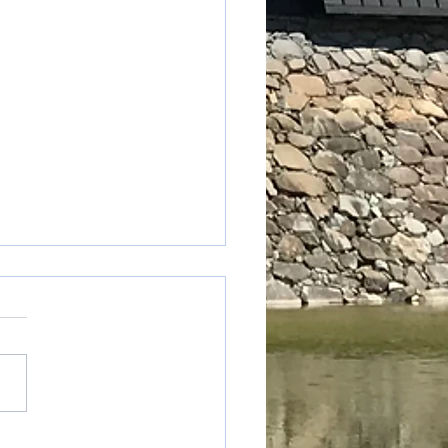
table