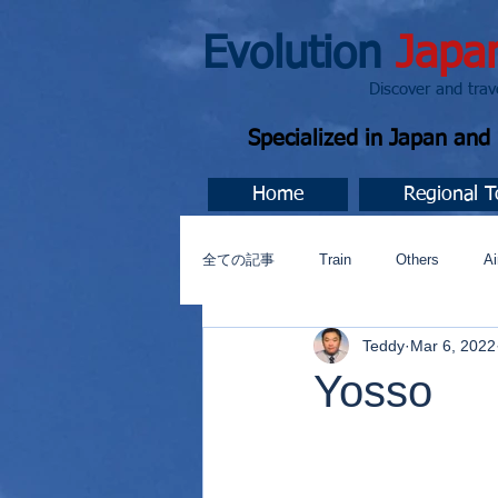
Evolution
Japa
Discover and travel J
Specialized in Japan an
Home
Regional T
全ての記事
Train
Others
Ai
Teddy
Mar 6, 2022
Music
今すぐ始める
コミ
Yosso