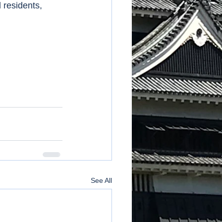
 residents, 
See All