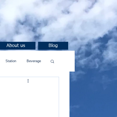
About us
Blog
Station
Beverage