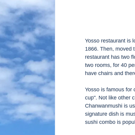
Yosso restaurant is l
1866. Then, moved to
restaurant has two fl
two rooms, for 40 pe
have chairs and there
Yosso is famous for 
cup". Not like other
Chanwanmushi is usua
signature dish is m
sushi combo is popula