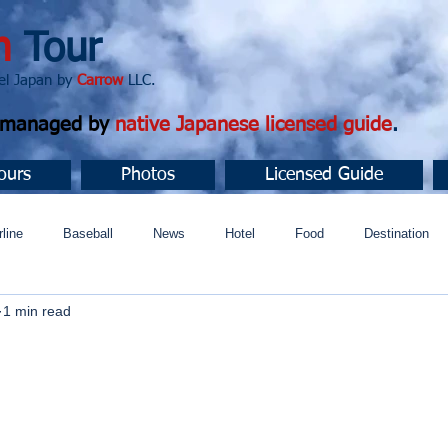
n
Tour
apan by
Carrow
LLC.
d managed by
native Japanese licensed guide
.
ours
Photos
Licensed Guide
rline
Baseball
News
Hotel
Food
Destination
1 min read
ュニティ