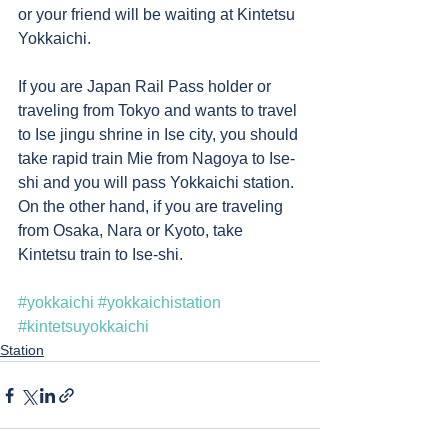
or your friend will be waiting at Kintetsu 
Yokkaichi.     
If you are Japan Rail Pass holder or 
traveling from Tokyo and wants to travel 
to Ise jingu shrine in Ise city, you should 
take rapid train Mie from Nagoya to Ise-
shi and you will pass Yokkaichi station. 
On the other hand, if you are traveling 
from Osaka, Nara or Kyoto, take 
Kintetsu train to Ise-shi. 
#yokkaichi
#yokkaichistation
#kintetsuyokkaichi
Station