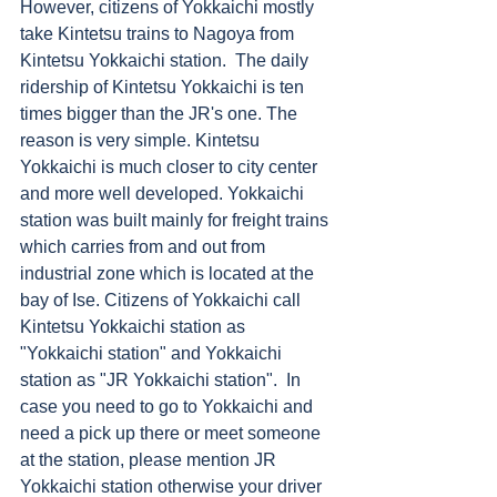
However, citizens of Yokkaichi mostly 
take Kintetsu trains to Nagoya from 
Kintetsu Yokkaichi station.  The daily 
ridership of Kintetsu Yokkaichi is ten 
times bigger than the JR's one. The 
reason is very simple. Kintetsu 
Yokkaichi is much closer to city center 
and more well developed. Yokkaichi 
station was built mainly for freight trains 
which carries from and out from 
industrial zone which is located at the 
bay of Ise. Citizens of Yokkaichi call 
Kintetsu Yokkaichi station as 
"Yokkaichi station" and Yokkaichi 
station as "JR Yokkaichi station".  In 
case you need to go to Yokkaichi and 
need a pick up there or meet someone 
at the station, please mention JR 
Yokkaichi station otherwise your driver 