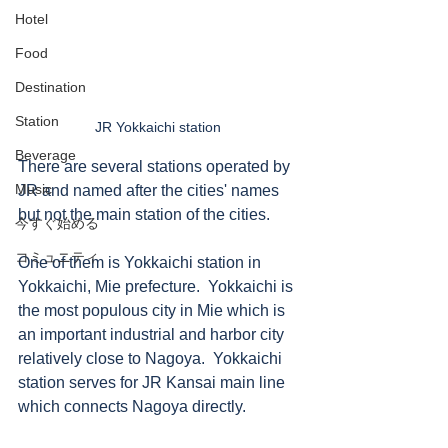
Hotel
Food
Destination
Station
JR Yokkaichi station 
Beverage
There are several stations operated by 
Music
JR and named after the cities' names 
but not the main station of the cities. 
今すぐ始める
コミュニティ
One of them is Yokkaichi station in 
Yokkaichi, Mie prefecture.  Yokkaichi is 
the most populous city in Mie which is 
an important industrial and harbor city 
relatively close to Nagoya.  Yokkaichi 
station serves for JR Kansai main line 
which connects Nagoya directly.  