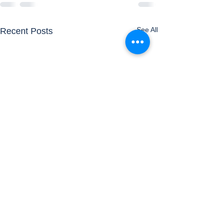
See All
Recent Posts