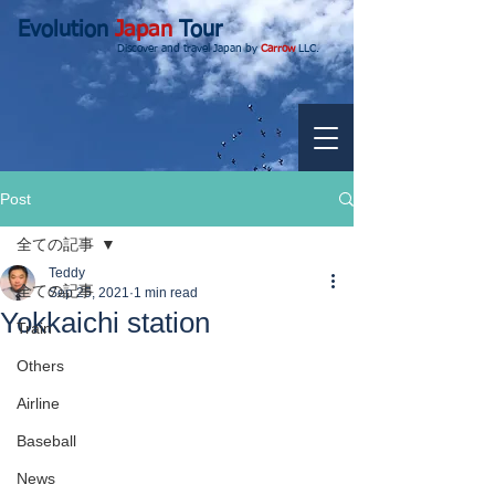
Evolution
Japan
Tour
Discover and travel Japan by
Carrow
LLC.
Post
全ての記事
Teddy
全ての記事
Sep 25, 2021
1 min read
Yokkaichi station
Train
Others
Airline
Baseball
News