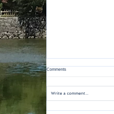
Comments
Write a comment...
Method of payment