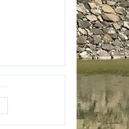
 truck