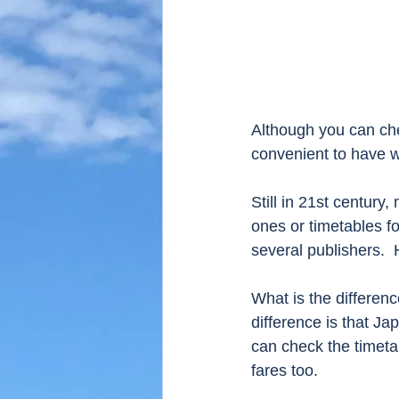
Although you can chec
convenient to have w
Still in 21st century
ones or timetables f
several publishers.  
What is the differe
difference is that Ja
can check the timeta
fares too. 