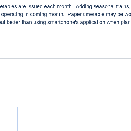
tables are issued each month.  Adding seasonal trains, fl
operating in coming month.  Paper timetable may be wor
but better than using smartphone's application when plan