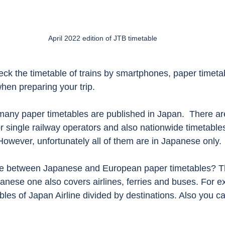
April 2022 edition of JTB timetable
k the timetable of trains by smartphones, paper timetable
hen preparing your trip. 
, many paper timetables are published in Japan.  There a
or single railway operators and also nationwide timetable
However, unfortunately all of them are in Japanese only.
nce between Japanese and European paper timetables? T
panese one also covers airlines, ferries and buses. For 
bles of Japan Airline divided by destinations. Also you c