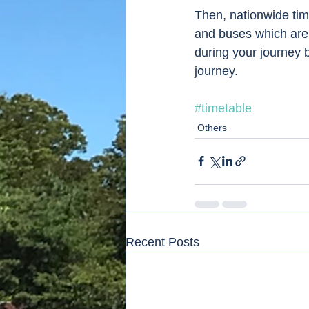
Then, nationwide time
and buses which are 
during your journey 
journey. 
#timetable
Others
Recent Posts