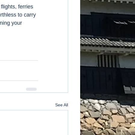
ights, ferries 
thless to carry 
ning your 
See All