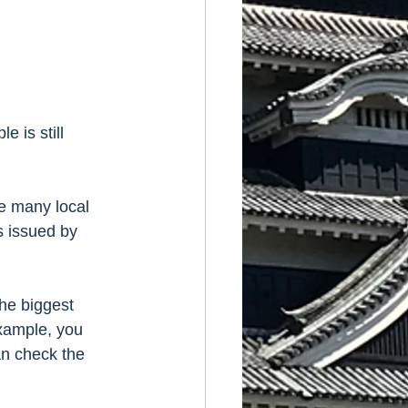
 is still 
re many local 
s issued by 
he biggest 
example, you 
an check the 