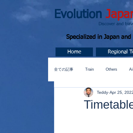
Evolution
Japa
Discover and travel J
Specialized in Japan an
Home
Regional T
全ての記事
Train
Others
Ai
Teddy
Apr 25, 202
Music
今すぐ始める
コミ
Timetabl