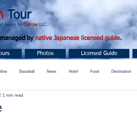
n
Tour
apan by
Carrow
LLC.
d managed by
native Japanese licensed guide
.
ours
Photos
Licensed Guide
rline
Baseball
News
Hotel
Food
Destination
2
1 min read
ュニティ
e