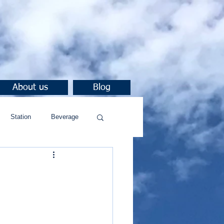
About us
Blog
Station
Beverage