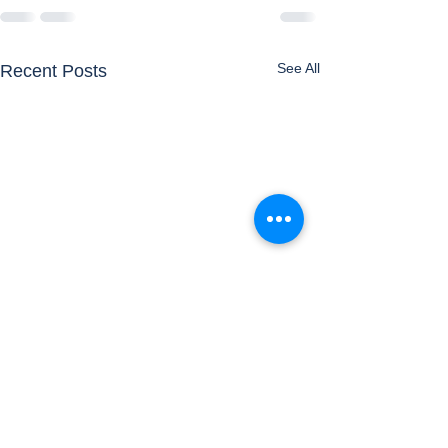
See All
Recent Posts