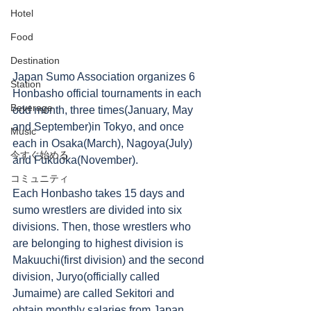
Hotel
Food
Destination
Japan Sumo Association organizes 6 
Station
Honbasho official tournaments in each 
Beverage
odd month, three times(January, May 
and September)in Tokyo, and once 
Music
each in Osaka(March), Nagoya(July) 
今すぐ始める
and Fukuoka(November). 
コミュニティ
Each Honbasho takes 15 days and 
sumo wrestlers are divided into six 
divisions. Then, those wrestlers who 
are belonging to highest division is 
Makuuchi(first division) and the second 
division, Juryo(officially called 
Jumaime) are called Sekitori and 
obtain monthly salaries from Japan 