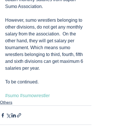
Sumo Association. 
However, sumo wrestlers belonging to 
other divisions, do not get any monthly 
salary from the association.  On the 
other hand, they will get salary per 
tournament. Which means sumo 
wrestlers belonging to third, fourth, fifth 
and sixth divisions can get maximum 6 
salaries per year. 
To be continued. 
#sumo
#sumowrestler
Others