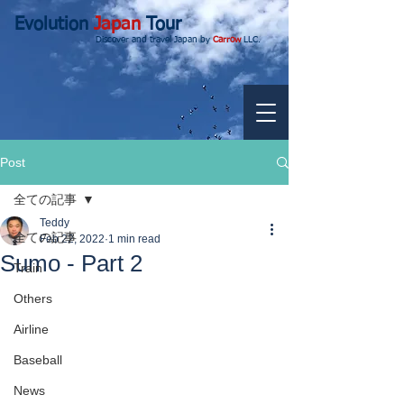
Evolution
Japan
Tour
Discover and travel Japan by
Carrow
LLC.
Post
全ての記事
Teddy
全ての記事
Feb 22, 2022
1 min read
Sumo - Part 2
Train
Others
Airline
Baseball
News