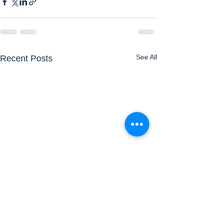
See All
Recent Posts