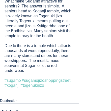
What make Sugamo attractive for 
senoirs?  The answer is simple.  All 
seniors head to Koganji temple, which 
is widely known as Togenuki jizo.  
Literally Togenuki means pulling out 
needle and jizo is Kṣitigarbha, one of 
the Bodhisattva. Many seniors visit the 
temple to pray for the health. 
Due to there is a temple which attracts 
thousands of worshippers daily, there 
are many stores and diners for these 
worshippers.  The most famous 
souvenir at Sugamo is the red 
underwear. 
#sugamo
#sugamojizoshoppingstreet
#koganji
#togenukijizo
Destination