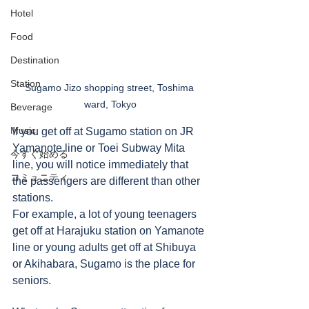
Hotel
Food
Destination
Station
Sugamo Jizo shopping street, Toshima 
ward, Tokyo
Beverage
Music
If you get off at Sugamo station on JR 
Yamanote line or Toei Subway Mita 
今すぐ始める
line, you will notice immediately that 
コミュニティ
the passengers are different than other 
stations.  
For example, a lot of young teenagers 
get off at Harajuku station on Yamanote 
line or young adults get off at Shibuya 
or Akihabara, Sugamo is the place for 
seniors. 