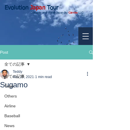
Evolution
Japan
Tour
Discover and travel Japan by
Carrow
LLC.
Post
全ての記事
Teddy
全ての記事
Nov 16, 2021
1 min read
Sugamo
Train
Others
Airline
Baseball
News