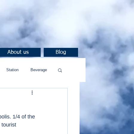
About us
Blog
Station
Beverage
lis. 1/4 of the 
tourist 