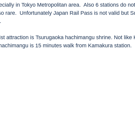
ially in Tokyo Metropolitan area.  Also 6 stations do not
so rare.  Unfortunately Japan Rail Pass is not valid but S
.
ist attraction is Tsurugaoka hachimangu shrine. Not like 
hachimangu is 15 minutes walk from Kamakura station. 