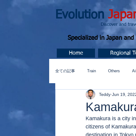
Evolution
Japa
Discover and travel J
Specialized in Japan an
Home
Regional T
全ての記事
Train
Others
Ai
Teddy
Jun 19, 202
Music
今すぐ始める
コミ
Kamakur
Kamakura is a city i
citizens of Kamakur
destination in Tokyo 