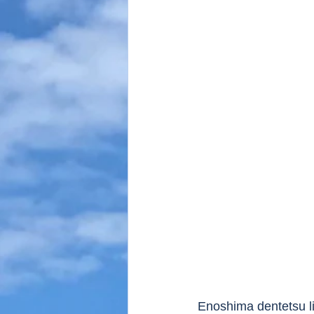
Enoshima dentetsu li