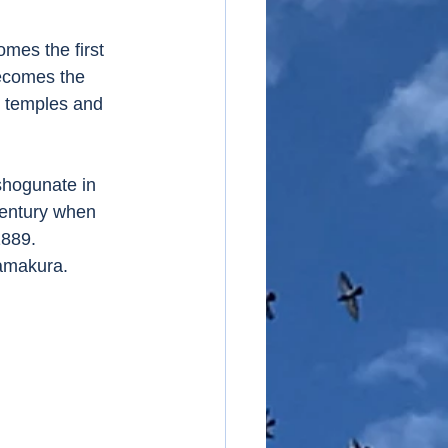
mes the first 
ecomes the 
y temples and 
shogunate in 
century when 
889. 
amakura. 