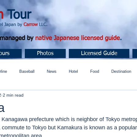
n
Tour
apan by
Carrow
LLC.
d managed by
native Japanese licensed guide
.
ours
Photos
Licensed Guide
rline
Baseball
News
Hotel
Food
Destination
2
2 min read
ュニティ
a
n Kanagawa prefecture which is neighbor of Tokyo metropo
a commute to Tokyo but Kamakura is known as a popular 
metropolitan area. 