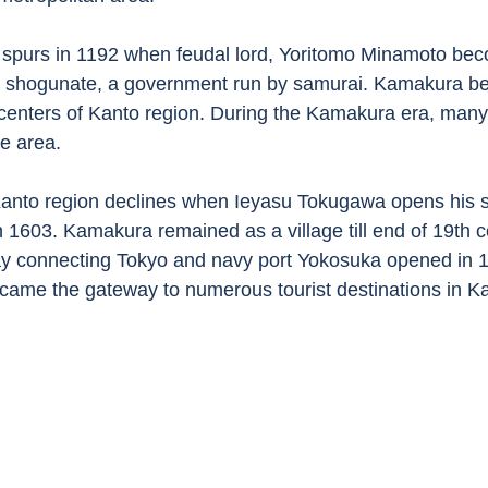
spurs in 1192 when feudal lord, Yoritomo Minamoto beco
 shogunate, a government run by samurai. Kamakura b
al centers of Kanto region. During the Kamakura era, man
he area. 
Kanto region declines when Ieyasu Tokugawa opens his 
n 1603. Kamakura remained as a village till end of 19th 
ay connecting Tokyo and navy port Yokosuka opened in 1
came the gateway to numerous tourist destinations in K