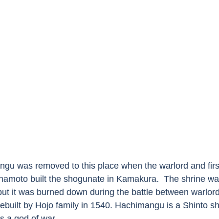
gu was removed to this place when the warlord and fir
namoto built the shogunate in Kamakura.  The shrine wa
ut it was burned down during the battle between warlor
ebuilt by Hojo family in 1540. Hachimangu is a Shinto sh
s a god of war. 