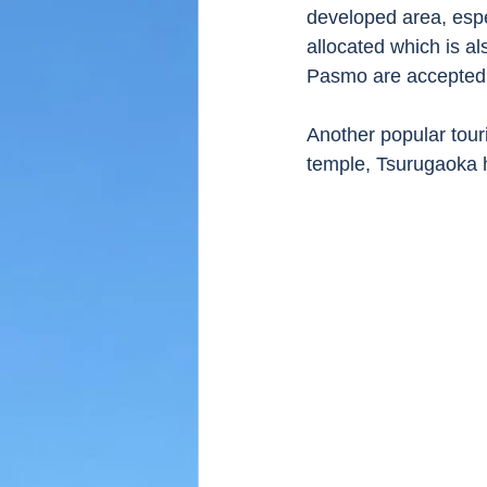
developed area, espec
allocated which is al
Pasmo are accepted
Another popular tour
temple, Tsurugaoka 