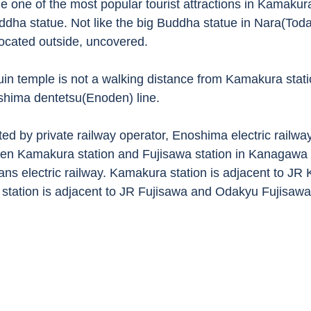
e one of the most popular tourist attractions in Kamakura
ddha statue. Not like the big Buddha statue in Nara(Todai
ocated outside, uncovered. 
uin temple is not a walking distance from Kamakura statio
shima dentetsu(Enoden) line. 
ed by private railway operator, Enoshima electric railway
en Kamakura station and Fujisawa station in Kanagawa p
eans electric railway. Kamakura station is adjacent to J
 station is adjacent to JR Fujisawa and Odakyu Fujisawa s