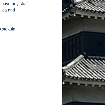
 have any staff 
uica and 
Kotokuin 