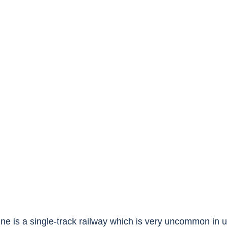
ne is a single-track railway which is very uncommon in 