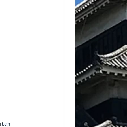
urban 