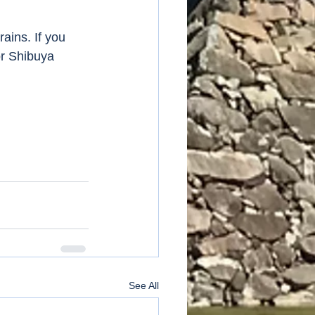
ains. If you 
or Shibuya 
See All