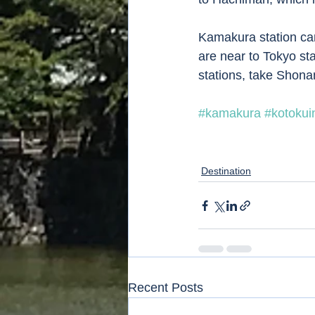
Kamakura station can
are near to Tokyo sta
stations, take Shonan
#kamakura
#kotokui
Destination
Recent Posts