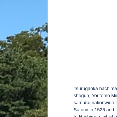
Tsurugaoka hachiman
shogun, Yoritomo Mi
samurai nationwide b
Satomi in 1526 and r
to Hachiman, which i