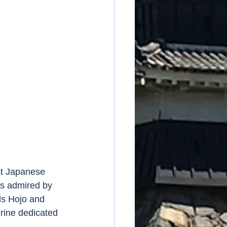
st Japanese 
s admired by 
ds Hojo and 
rine dedicated 