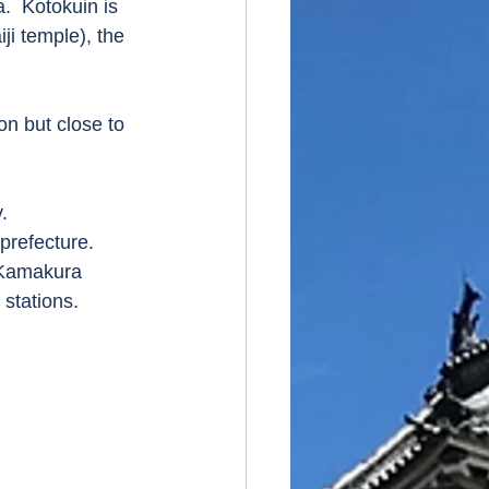
.  Kotokuin is 
ji temple), the 
n but close to 
. 
refecture. 
R Kamakura 
tations.   