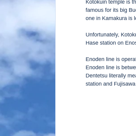
Kotokuin temple is th
famous for its big Bu
one in Kamakura is l
Unfortunately, Kotok
Hase station on Eno
Enoden line is operat
Enoden line is betwe
Dentetsu literally m
station and Fujisawa