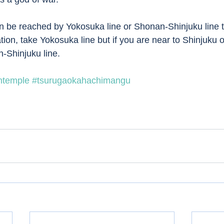
 be reached by Yokosuka line or Shonan-Shinjuku line tr
tion, take Yokosuka line but if you are near to Shinjuku 
-Shinjuku line. 
ntemple
#tsurugaokahachimangu