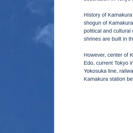
History of Kamakura 
shogun of Kamakura
political and cultur
shrines are built in t
However, center of 
Edo, current Tokyo i
Yokosuka line, railw
Kamakura station be