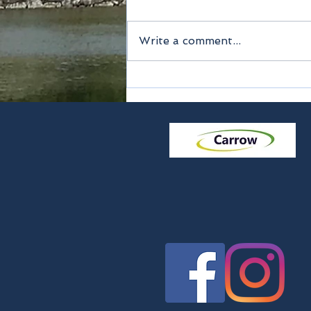
Write a comment...
Method of payment