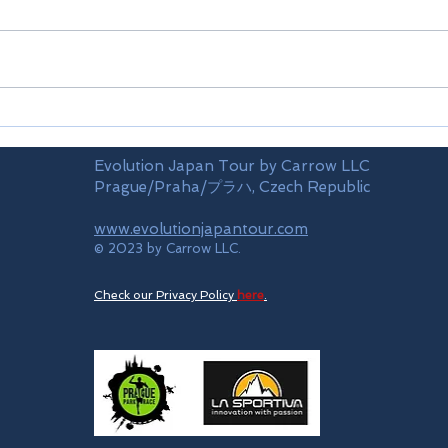
Airports
Time
Evolution Japan Tour by Carrow LLC
Prague/Praha/プラハ, Czech Republic
www.evolutionjapantour.com
© 2023 by Carrow LLC.
Check our Privacy Policy
here
.