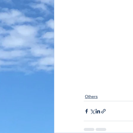
Others