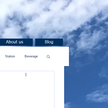
About us
Blog
Station
Beverage