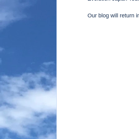
Our blog will return 