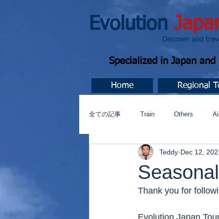
Evolution
Japa
Discover and travel J
Specialized in Japan an
Home
Regional T
全ての記事
Train
Others
Ai
Teddy
Dec 12, 202
Music
今すぐ始める
コミ
Seasonal
Thank you for followi
Evolution Japan Tour