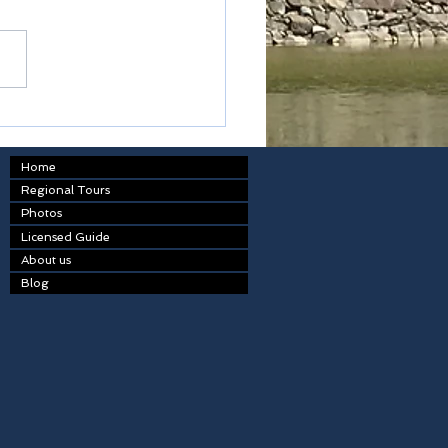
table
Home
Regional Tours
Photos
Licensed Guide
About us
Blog