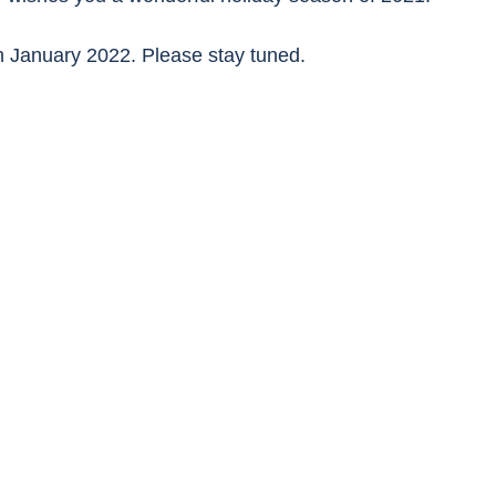
in January 2022. Please stay tuned.