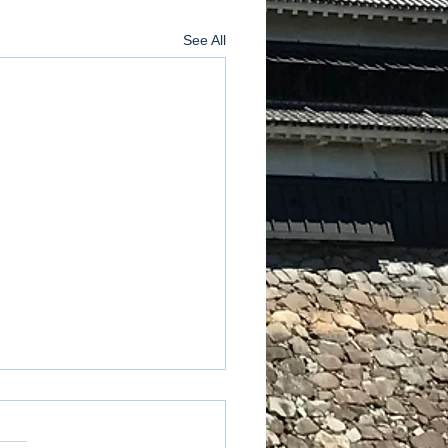
See All