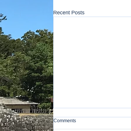
Recent Posts
Comments