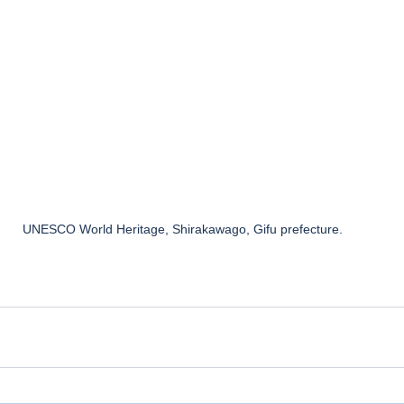
UNESCO World Heritage, Shirakawago, Gifu prefecture. 