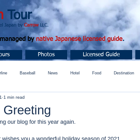
n
Tour
apan by
Carrow
LLC.
d managed by
native Japanese licensed guide
.
ours
Photos
Licensed Guide
rline
Baseball
News
Hotel
Food
Destination
1
1 min read
ュニティ
 Greeting
ng our blog for this year again. 
 wishes you a wonderful holiday season of 2021.