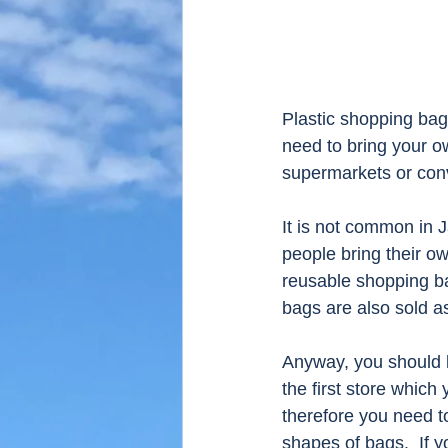
Plastic shopping bag
need to bring your ow
supermarkets or conve
It is not common in 
people bring their ow
reusable shopping ba
bags are also sold as
Anyway, you should b
the first store which
therefore you need t
shapes of bags.  If y