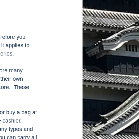
refore you 
t applies to 
eries. 
fore many 
 their own 
tore.  These 
r buy a bag at 
 cashier, 
any types and 
u can carry all 