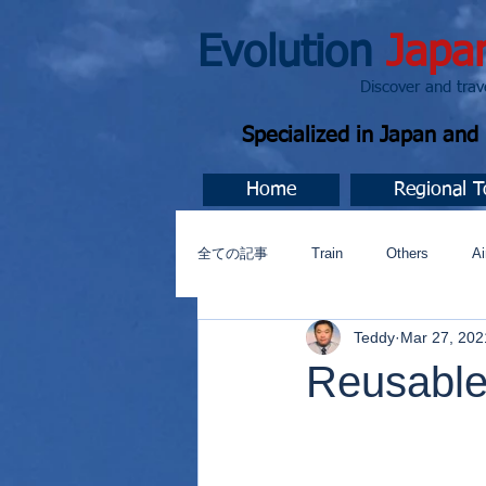
Evolution
Japa
Discover and travel J
Specialized in Japan an
Home
Regional T
全ての記事
Train
Others
Ai
Teddy
Mar 27, 202
Music
今すぐ始める
コミ
Reusable