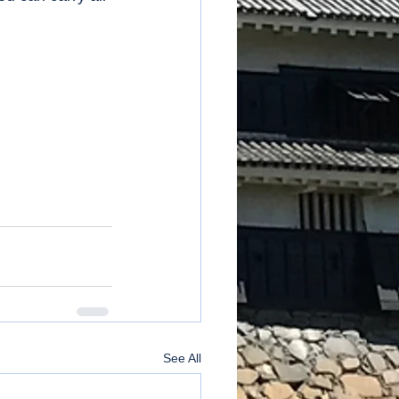
See All