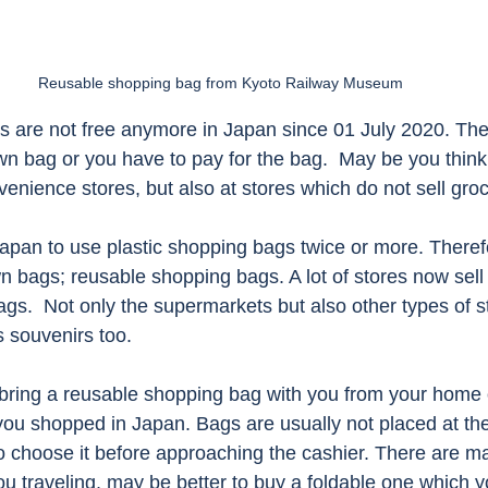
Reusable shopping bag from Kyoto Railway Museum 
s are not free anymore in Japan since 01 July 2020. The
n bag or you have to pay for the bag.  May be you think i
nience stores, but also at stores which do not sell groc
Japan to use plastic shopping bags twice or more. There
n bags; reusable shopping bags. A lot of stores now sell
gs.  Not only the supermarkets but also other types of s
 souvenirs too. 
ring a reusable shopping bag with you from your home o
 you shopped in Japan. Bags are usually not placed at the
o choose it before approaching the cashier. There are m
ou traveling, may be better to buy a foldable one which yo