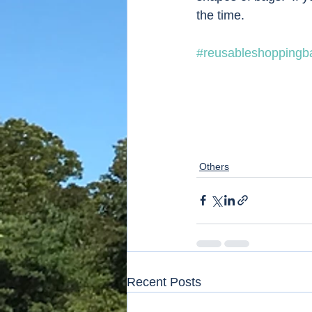
the time. 
#reusableshoppingb
Others
Recent Posts