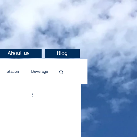
About us
Blog
Station
Beverage