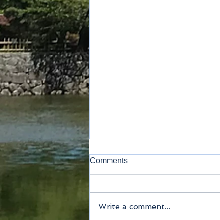
Comments
Write a comment...
Method of payment