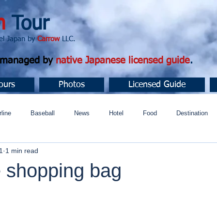
n
Tour
apan by
Carrow
LLC.
d managed by
native Japanese licensed guide
.
ours
Photos
Licensed Guide
rline
Baseball
News
Hotel
Food
Destination
1
1 min read
ュニティ
 shopping bag