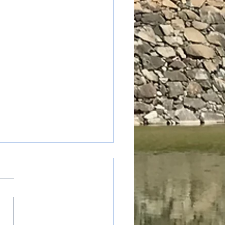
table