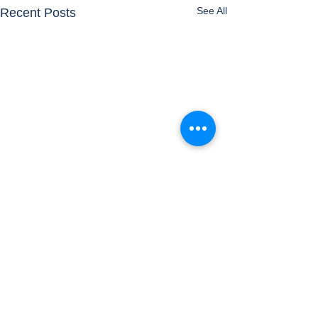
See All
Recent Posts
Comments
Airports
Timetable