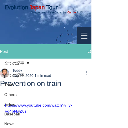
Evolution
Japan
Tour
Discover and travel Japan by
Carrow
LLC.
Post
全ての記事
Teddy
全ての記事
Aug 12, 2020
1 min read
Prevention on train
Train
Others
Airline
https://www.youtube.com/watch?v=y-
vg4bNwZ8s
Baseball
News