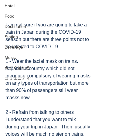
Hotel
Food
I am not sure if you are going to take a 
Destination
train in Japan during the COVID-19 
Station
season but there are three points not to 
be infected to COVID-19.
Beverage
Music
1 - Wear the facial mask on trains.
今すぐ始める
Japan is a country which did not 
introduce compulsory of wearing masks 
コミュニティ
on any types of transportation but more 
than 90% of passengers still wear 
masks now. 
2 - Refrain from talking to others
I understand that you want to talk 
during your trip in Japan.  Then, usually 
voices will be much noisier on trains. 