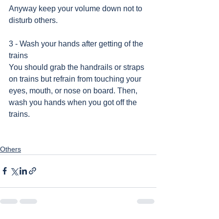
Anyway keep your volume down not to 
disturb others.
3 - Wash your hands after getting of the 
trains 
You should grab the handrails or straps 
on trains but refrain from touching your 
eyes, mouth, or nose on board. Then, 
wash you hands when you got off the 
trains.    
Others