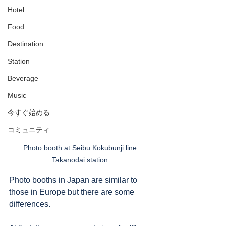
Hotel
Food
Destination
Station
Beverage
Music
今すぐ始める
コミュニティ
Photo booth at Seibu Kokubunji line 
Takanodai station 
Photo booths in Japan are similar to 
those in Europe but there are some 
differences. 