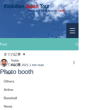
Evolution
Japan
Tour
Discover and travel Japan by
Carrow
LLC.
Post
全ての記事
Teddy
全ての記事
Mar 25, 2021
1 min read
Photo booth
Train
Others
Airline
Baseball
News