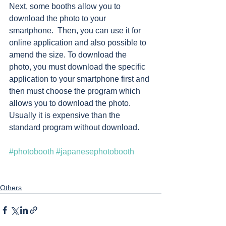
Next, some booths allow you to 
download the photo to your 
smartphone.  Then, you can use it for 
online application and also possible to 
amend the size. To download the 
photo, you must download the specific 
application to your smartphone first and 
then must choose the program which 
allows you to download the photo. 
Usually it is expensive than the 
standard program without download. 
#photobooth
#japanesephotobooth
Others