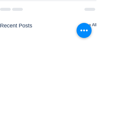
See All
Recent Posts