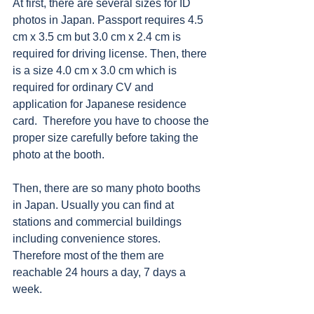
At first, there are several sizes for ID 
photos in Japan. Passport requires 4.5 
cm x 3.5 cm but 3.0 cm x 2.4 cm is 
required for driving license. Then, there 
is a size 4.0 cm x 3.0 cm which is 
required for ordinary CV and 
application for Japanese residence 
card.  Therefore you have to choose the 
proper size carefully before taking the 
photo at the booth. 
Then, there are so many photo booths 
in Japan. Usually you can find at 
stations and commercial buildings 
including convenience stores. 
Therefore most of the them are 
reachable 24 hours a day, 7 days a 
week.