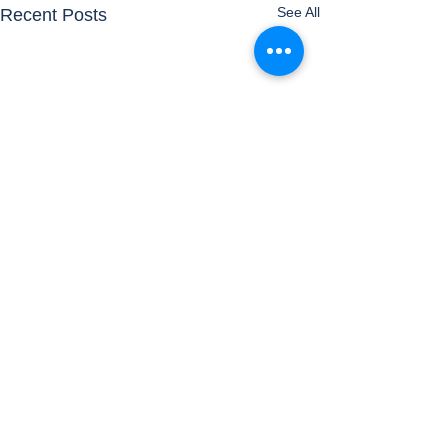
See All
Recent Posts
Comments
Airports
Timetable