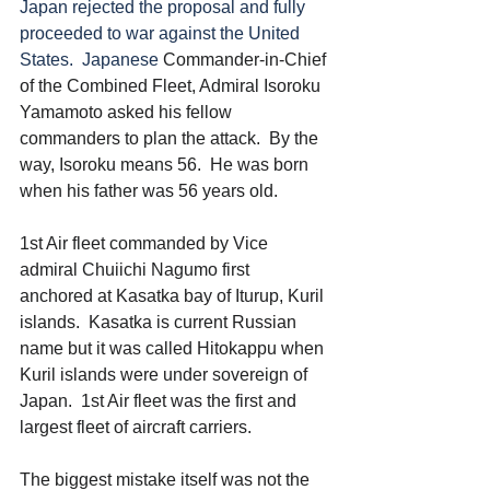
Japan rejected the proposal and fully 
proceeded to war against the United 
States.  Japanese 
Commander-in-Chief 
of the Combined Fleet, Admiral Isoroku 
Yamamoto asked his fellow 
commanders to plan the attack.  By the 
way, Isoroku means 56.  He was born 
when his father was 56 years old. 
1st Air fleet commanded by Vice 
admiral Chuiichi Nagumo first 
anchored at Kasatka bay of Iturup, Kuril 
islands.  Kasatka is current Russian 
name but it was called Hitokappu when 
Kuril islands were under sovereign of 
Japan.  1st Air fleet was the first and 
largest fleet of aircraft carriers. 
The biggest mistake itself was not the 