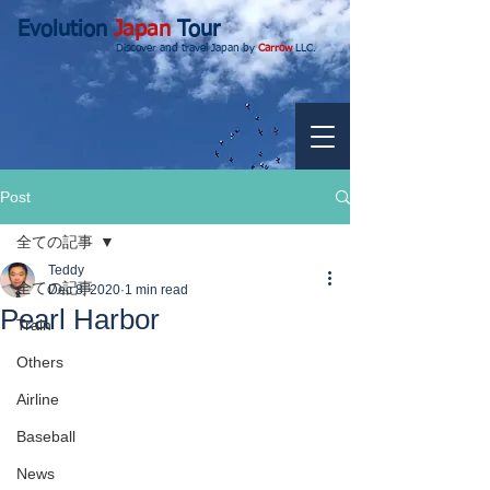
Evolution
Japan
Tour
Discover and travel Japan by
Carrow
LLC.
Post
全ての記事
Teddy
全ての記事
Dec 8, 2020
1 min read
Pearl Harbor
Train
Others
Airline
Baseball
News