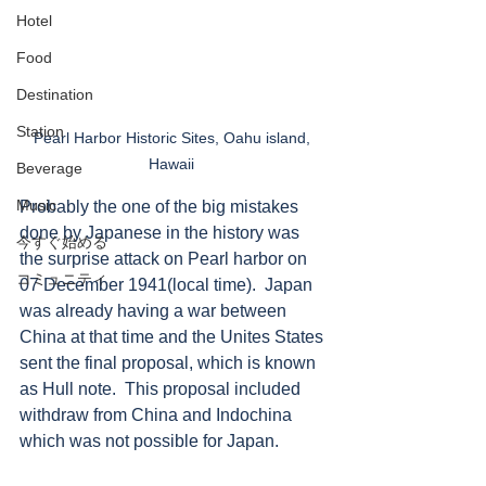
Hotel
Food
Destination
Station
Pearl Harbor Historic Sites, Oahu island, 
Hawaii 
Beverage
Music
Probably the one of the big mistakes 
done by Japanese in the history was 
今すぐ始める
the surprise attack on Pearl harbor on 
コミュニティ
07 December 1941(local time).  Japan 
was already having a war between 
China at that time and the Unites States 
sent the final proposal, which is known 
as Hull note.  This proposal included 
withdraw from China and Indochina 
which was not possible for Japan.  