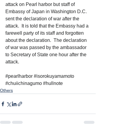
attack on Pearl harbor but staff of 
Embassy of Japan in Washington D.C. 
sent the declaration of war after the 
attack.  It is told that the Embassy had a 
farewell party of its staff and forgotten 
about the declaration.  The declaration 
of war was passed by the ambassador 
to Secretary of State one hour after the 
attack. 
#pearlharbor
#isorokuyamamoto
#chuiichinagumo
#hullnote
Others