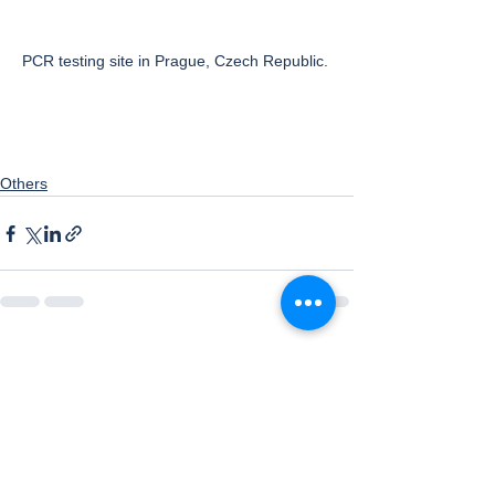
PCR testing site in Prague, Czech Republic. 
Others
See All
Recent Posts