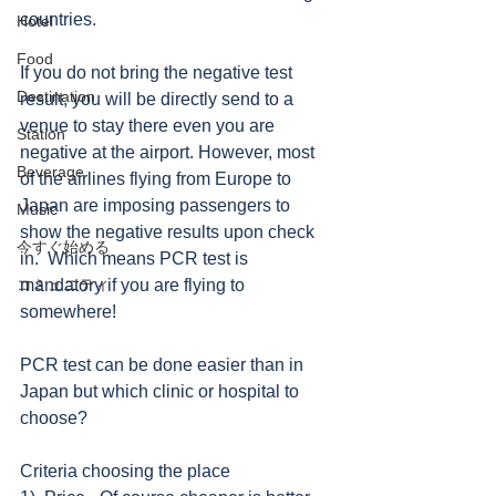
countries. 
Hotel
Food
If you do not bring the negative test 
Destination
result, you will be directly send to a 
venue to stay there even you are 
Station
negative at the airport. However, most 
Beverage
of the airlines flying from Europe to 
Japan are imposing passengers to 
Music
show the negative results upon check 
今すぐ始める
in.  Which means PCR test is 
コミュニティ
mandatory if you are flying to 
somewhere!
PCR test can be done easier than in 
Japan but which clinic or hospital to 
choose? 
Criteria choosing the place 