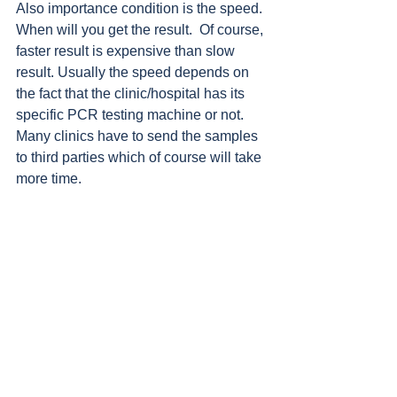
Also importance condition is the speed. 
When will you get the result.  Of course, 
faster result is expensive than slow 
result. Usually the speed depends on 
the fact that the clinic/hospital has its 
specific PCR testing machine or not. 
Many clinics have to send the samples 
to third parties which of course will take 
more time. 