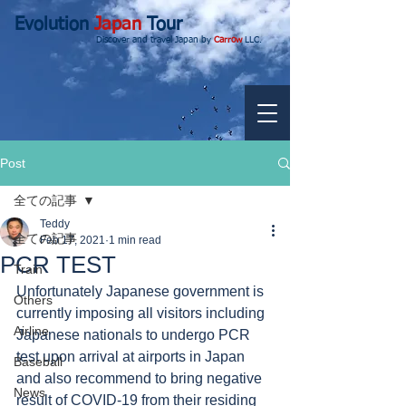
Evolution
Japan
Tour
Discover and travel Japan by
Carrow
LLC.
Post
全ての記事
Teddy
全ての記事
Feb 17, 2021
1 min read
PCR TEST
Train
Unfortunately Japanese government is 
Others
currently imposing all visitors including 
Airline
Japanese nationals to undergo PCR 
test upon arrival at airports in Japan 
Baseball
and also recommend to bring negative 
News
result of COVID-19 from their residing 