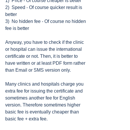
1)  Price - Of course cheaper is better 
2)  Speed - Of course quicker result is 
better 
3)  No hidden fee - Of course no hidden 
fee is better 
Anyway, you have to check if the clinic 
or hospital can issue the international 
certificate or not. Then, it is better to 
have written or at least PDF form rather 
than Email or SMS version only. 
Many clinics and hospitals charge you 
extra fee for issuing the certificate and 
sometimes another fee for English 
version. Therefore sometimes higher 
basic fee is eventually cheaper than 
basic fee + extra fee. 