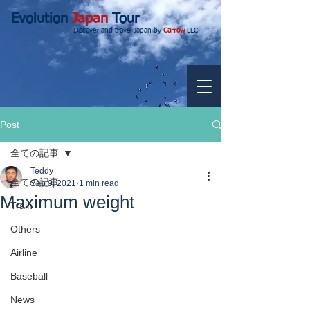
Evolution
Japan
Tour
Discover and travel Japan by
Carrow
LLC.
Post
全ての記事
Teddy
全ての記事
Sep 9, 2021
1 min read
Maximum weight
Train
Others
Airline
Baseball
News