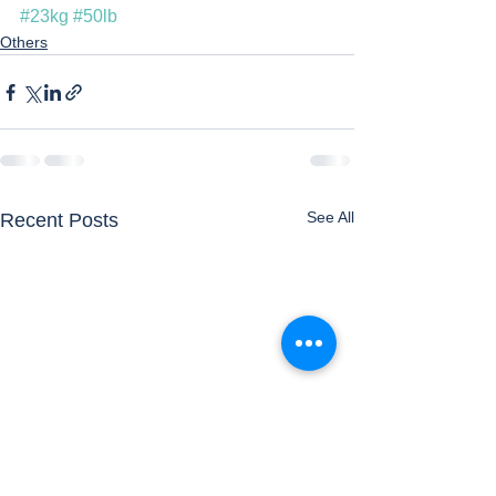
#23kg
#50lb
Others
See All
Recent Posts