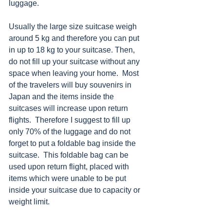
luggage. 
Usually the large size suitcase weigh 
around 5 kg and therefore you can put 
in up to 18 kg to your suitcase. Then, 
do not fill up your suitcase without any 
space when leaving your home.  Most 
of the travelers will buy souvenirs in 
Japan and the items inside the 
suitcases will increase upon return 
flights.  Therefore I suggest to fill up 
only 70% of the luggage and do not 
forget to put a foldable bag inside the 
suitcase.  This foldable bag can be 
used upon return flight, placed with 
items which were unable to be put 
inside your suitcase due to capacity or 
weight limit. 