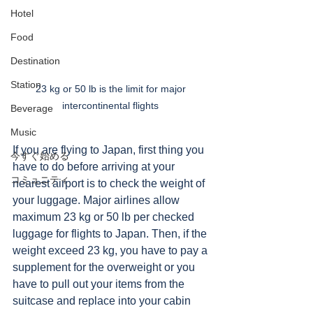
Hotel
Food
Destination
Station
23 kg or 50 lb is the limit for major 
intercontinental flights 
Beverage
Music
If you are flying to Japan, first thing you 
今すぐ始める
have to do before arriving at your 
コミュニティ
nearest airport is to check the weight of 
your luggage. Major airlines allow 
maximum 23 kg or 50 lb per checked 
luggage for flights to Japan. Then, if the 
weight exceed 23 kg, you have to pay a 
supplement for the overweight or you 
have to pull out your items from the 
suitcase and replace into your cabin 