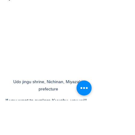
Udo jingu shrine, Nichinan, Miyazaki 
prefecture
If you want to explore Kyushu, you will 
need at least a week but you can enjoy 
major hot springs such as Beppu, 
Ibusuki and Yufuin. 