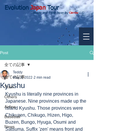
Evolution
Japan
Tour
Discover and travel Japan by
Carrow
LLC.
Post
全ての記事
Teddy
全ての記事
May 8, 2022
2 min read
Kyushu
Train
Kyushu is literally nine provinces in 
Others
Japanese. Nine provinces made up the 
Airline
island Kyushu. Those provinces were 
Chikuzen, Chikugo, Hizen, Higo, 
Baseball
Buzen, Bungo, Hyuga, Osumi and 
News
Satsuma. Suffix 'zen' means front and 