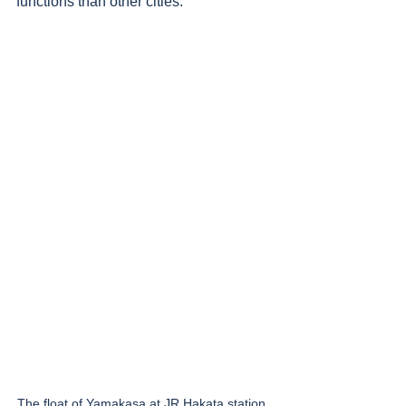
functions than other cities. 
The float of Yamakasa at JR Hakata station, 