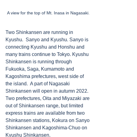
A view for the top of Mt. Inasa in Nagasaki. 
Two Shinkansen are running in 
Kyushu.  Sanyo and Kyushu. Sanyo is 
connecting Kyushu and Honshu and 
many trains continue to Tokyo. Kyushu 
Shinkansen is running through 
Fukuoka, Saga, Kumamoto and 
Kagoshima prefectures, west side of 
the island.  A part of Nagasaki 
Shinkansen will open in autumn 2022. 
Two prefectures, Oita and Miyazaki are 
out of Shinkansen range, but limited 
express trains are available from two 
Shinkansen stations, Kokura on Sanyo 
Shinkansen and Kagoshima-Chuo on 
Kyushu Shinkansen. 