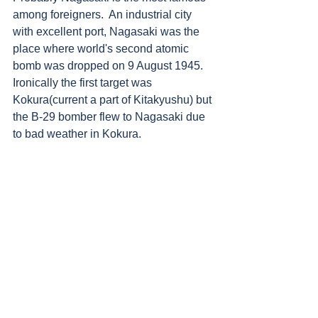
among foreigners.  An industrial city 
with excellent port, Nagasaki was the 
place where world's second atomic 
bomb was dropped on 9 August 1945. 
Ironically the first target was 
Kokura(current a part of Kitakyushu) but 
the B-29 bomber flew to Nagasaki due 
to bad weather in Kokura. 