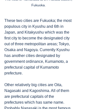
Fukuoka. 
These two cities are Fukuoka; the most 
populous city in Kyushu and 6th in 
Japan, and Kitakyushu which was the 
first city to become the designated city 
out of three metropolitan areas; Tokyo, 
Osaka and Nagoya. Currently Kyushu 
has another cities designated by 
government ordinance, Kumamoto, a 
prefectural capital of Kumamoto 
prefecture. 
Other relatively big cities are Oita, 
Nagasaki and Kagoshima. All of them 
are prefectural capitals of the 
prefectures which has same name. 
Probably Nagasaki is the most famous 