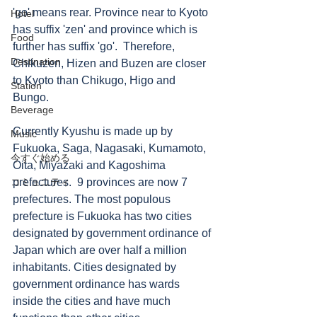
'go' means rear. Province near to Kyoto 
Hotel
has suffix 'zen' and province which is 
Food
further has suffix 'go'.  Therefore, 
Destination
Chikuzen, Hizen and Buzen are closer 
to Kyoto than Chikugo, Higo and 
Station
Bungo.   
Beverage
Currently Kyushu is made up by 
Music
Fukuoka, Saga, Nagasaki, Kumamoto, 
今すぐ始める
Oita, Miyazaki and Kagoshima 
コミュニティ
prefectures.  9 provinces are now 7 
prefectures. The most populous 
prefecture is Fukuoka has two cities 
designated by government ordinance of 
Japan which are over half a million 
inhabitants. Cities designated by 
government ordinance has wards 
inside the cities and have much 