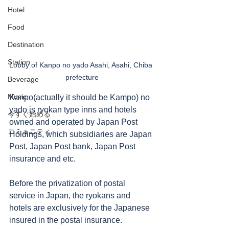
Hotel
Food
Destination
Station
Lobby of Kanpo no yado Asahi, Asahi, Chiba 
prefecture
Beverage
Music
Kanpo(actually it should be Kampo) no 
yado is ryokan type inns and hotels 
今すぐ始める
owned and operated by Japan Post 
コミュニティ
Holdings, which subsidiaries are Japan 
Post, Japan Post bank, Japan Post 
insurance and etc. 
Before the privatization of postal 
service in Japan, the ryokans and 
hotels are exclusively for the Japanese 
insured in the postal insurance. 