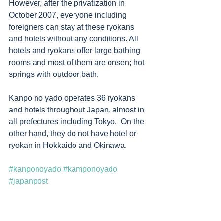
However, after the privatization in 
October 2007, everyone including 
foreigners can stay at these ryokans 
and hotels without any conditions. All 
hotels and ryokans offer large bathing 
rooms and most of them are onsen; hot 
springs with outdoor bath. 
Kanpo no yado operates 36 ryokans 
and hotels throughout Japan, almost in 
all prefectures including Tokyo.  On the 
other hand, they do not have hotel or 
ryokan in Hokkaido and Okinawa. 
#kanponoyado
#kamponoyado
#japanpost