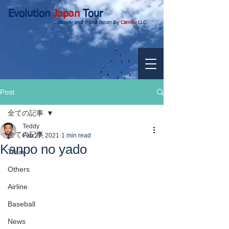
Evolution
Japan
Tour
Discover and travel Japan by
Carrow
LLC.
Post
全ての記事
Teddy
全ての記事
Feb 27, 2021
1 min read
Kanpo no yado
Train
Others
Airline
Baseball
News