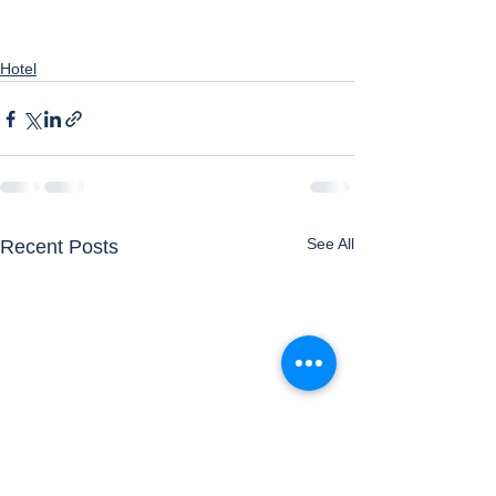
Hotel
See All
Recent Posts