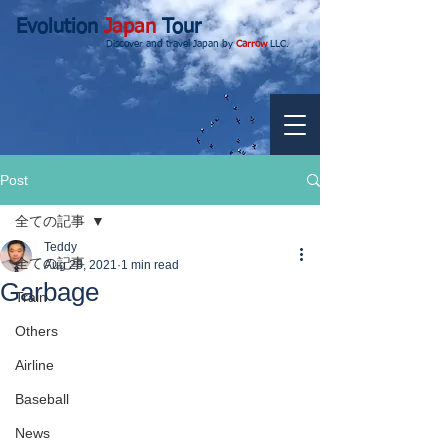
Evolution
Japan
Tour
Discover and travel Japan by
Carrow
LLC.
Post
全ての記事
Teddy
全ての記事
Aug 28, 2021
1 min read
Garbage
Train
Others
Airline
Baseball
News