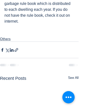
garbage rule book which is distributed 
to each dwelling each year. If you do 
not have the rule book, check it out on 
internet. 
Others
See All
Recent Posts