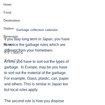
Hotel
Food
Destination
Station
Garbage collection calendar 
Beverage
If you stay long term in Japan, you have 
Music
to notice the garbage rules which are 
different from your hometown. 
今すぐ始める
コミュニティ
At first, you have to sort out the types of 
garbage.  In Europe, may be you have 
to sort out the material of the garbage. 
For example, Glass, plastic, can, paper 
and others. This is similar in Japan too 
but local rules apply. 
The second rule is how you dispose 