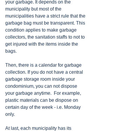
your garbage. It depends on the 
municipality but most of the 
municipalities have a strict rule that the 
garbage bag must be transparent. This 
condition applies to make garbage 
collectors, the sanitation staffs to not to 
get injured with the items inside the 
bags. 
Then, there is a calendar for garbage 
collection. If you do not have a central 
garbage storage room inside your 
condominium, you can not dispose 
your garbage anytime.  For example, 
plastic materials can be dispose on 
certain day of the week - i.e. Monday 
only. 
At last, each municipality has its 