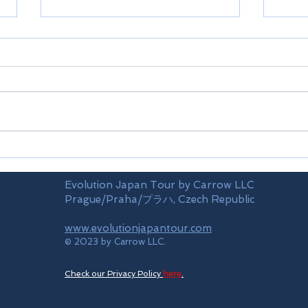
Airports
Time
Evolution Japan Tour by Carrow LLC
Prague/Praha/プラハ, Czech Republic
www.evolutionjapantour.com
© 2023 by Carrow LLC.
Check our Privacy Policy
here
.