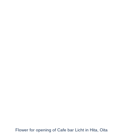
Flower for opening of Cafe bar Licht in Hita, Oita