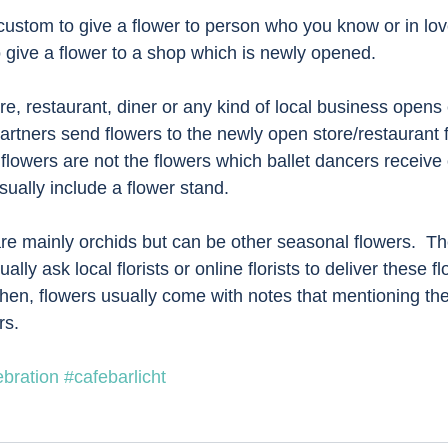
 custom to give a flower to person who you know or in lo
o give a flower to a shop which is newly opened. 
e, restaurant, diner or any kind of local business opens 
artners send flowers to the newly open store/restaurant 
flowers are not the flowers which ballet dancers receive 
ually include a flower stand.  
are mainly orchids but can be other seasonal flowers.  Th
lly ask local florists or online florists to deliver these fl
Then, flowers usually come with notes that mentioning t
s.  
bration
#cafebarlicht