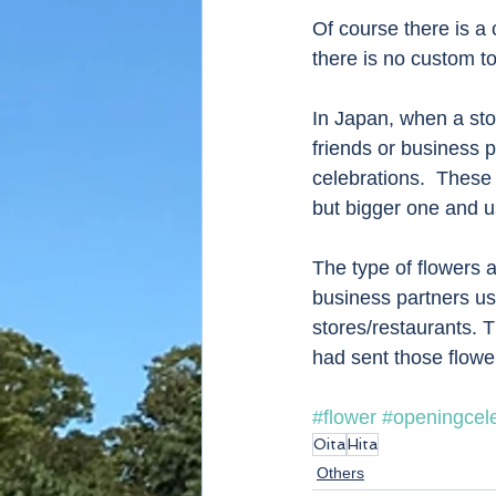
Of course there is a
there is no custom t
In Japan, when a stor
friends or business p
celebrations.  These 
but bigger one and us
The type of flowers 
business partners usua
stores/restaurants. 
had sent those flower
#flower
#openingcele
Oita
Hita
Others