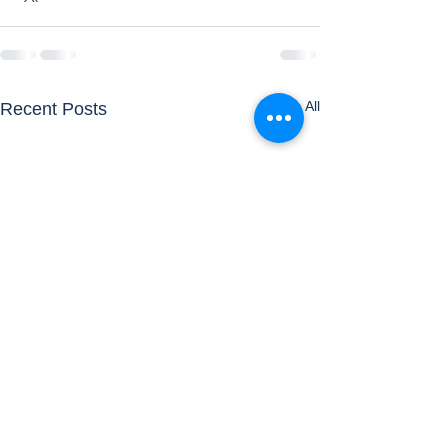
See All
Recent Posts