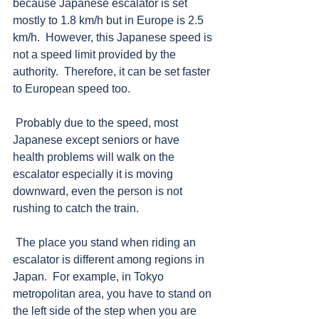
because Japanese escalator is set 
mostly to 1.8 km/h but in Europe is 2.5 
km/h.  However, this Japanese speed is 
not a speed limit provided by the 
authority.  Therefore, it can be set faster 
to European speed too.  
 Probably due to the speed, most 
Japanese except seniors or have 
health problems will walk on the 
escalator especially it is moving 
downward, even the person is not 
rushing to catch the train.  
 The place you stand when riding an 
escalator is different among regions in 
Japan.  For example, in Tokyo 
metropolitan area, you have to stand on 
the left side of the step when you are 