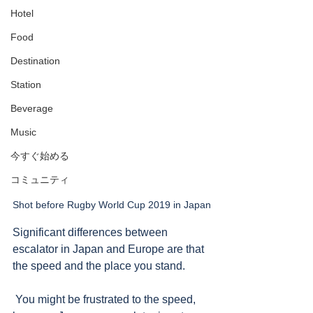
Hotel
Food
Destination
Station
Beverage
Music
今すぐ始める
コミュニティ
Shot before Rugby World Cup 2019 in Japan
Significant differences between 
escalator in Japan and Europe are that 
the speed and the place you stand.  
 You might be frustrated to the speed, 