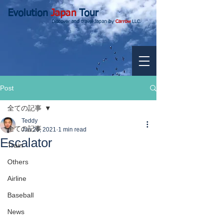
Evolution
Japan
Tour
Discover and travel Japan by
Carrow
LLC.
Post
全ての記事
Teddy
全ての記事
Jan 26, 2021
1 min read
Escalator
Train
Others
Airline
Baseball
News