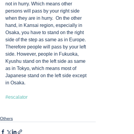
not in hurry. Which means other 
persons will pass by your right side 
when they are in hurry.  On the other 
hand, in Kansai region, especially in 
Osaka, you have to stand on the right 
side of the step as same as in Europe.  
Therefore people will pass by your left 
side. However, people in Fukuoka, 
Kyushu stand on the left side as same 
as in Tokyo, which means most of 
Japanese stand on the left side except 
in Osaka. 
#escalator
Others