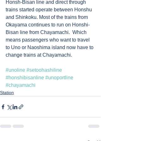
Honsh-Bisan line and direct through 
trains started operate between Honshu 
and Shinkoku. Most of the trains from 
Okayama continues to run on Honshi-
Bisan line from Chayamachi.  Which 
means passengers who want to travel 
to Uno or Naoshima island now have to 
change trains at Chayamachi. 
#unoline
#setoohashiline
#honshibisanline
#unoportline
#chayamachi
Station