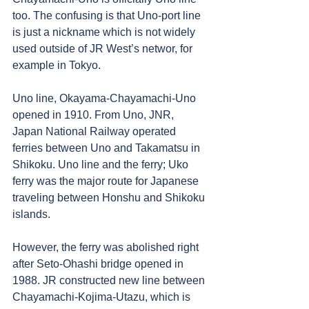
too. The confusing is that Uno-port line 
is just a nickname which is not widely 
used outside of JR West’s networ, for 
example in Tokyo. 
Uno line, Okayama-Chayamachi-Uno 
opened in 1910. From Uno, JNR, 
Japan National Railway operated 
ferries between Uno and Takamatsu in 
Shikoku. Uno line and the ferry; Uko 
ferry was the major route for Japanese 
traveling between Honshu and Shikoku 
islands. 
However, the ferry was abolished right 
after Seto-Ohashi bridge opened in 
1988. JR constructed new line between 
Chayamachi-Kojima-Utazu, which is 