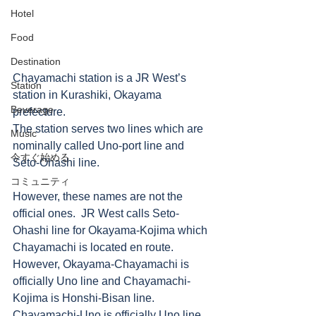
Hotel
Food
Destination
Chayamachi station is a JR West’s 
Station
station in Kurashiki, Okayama 
Beverage
prefecture. 
The station serves two lines which are 
Music
nominally called Uno-port line and 
今すぐ始める
Seto-Ohashi line. 
コミュニティ
However, these names are not the 
official ones.  JR West calls Seto-
Ohashi line for Okayama-Kojima which 
Chayamachi is located en route. 
However, Okayama-Chayamachi is 
officially Uno line and Chayamachi-
Kojima is Honshi-Bisan line. 
Chayamachi-Uno is officially Uno line 