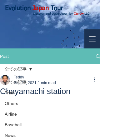
Evolution
Japan
Tour
Discover and travel Japan by
Carrow
LLC.
Post
全ての記事
Teddy
全ての記事
Sep 21, 2021
1 min read
Chayamachi station
Train
Others
Airline
Baseball
News