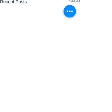
See All
Recent Posts
Comments