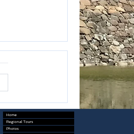
table
Home
Regional Tours
Photos