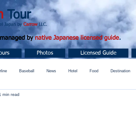
n
Tour
apan by
Carrow
LLC.
d managed by
native Japanese licensed guide
.
ours
Photos
Licensed Guide
rline
Baseball
News
Hotel
Food
Destination
1 min read
ュニティ