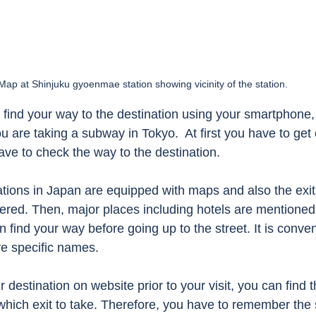
Map at Shinjuku gyoenmae station showing vicinity of the station. 
o find your way to the destination using your smartphone, i
 are taking a subway in Tokyo.  At first you have to get 
ave to check the way to the destination. 
ions in Japan are equipped with maps and also the exits
ered. Then, major places including hotels are mentione
 find your way before going up to the street. It is conveni
e specific names.  
estination on website prior to your visit, you can find t
 which exit to take. Therefore, you have to remember the 