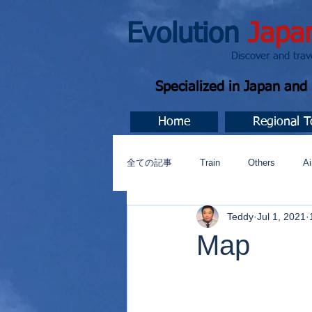
Evolution
Japa
Discover and travel J
Specialized in Japan an
Home
Regional T
全ての記事
Train
Others
Ai
Teddy
Jul 1, 2021
Music
今すぐ始める
コミ
Map