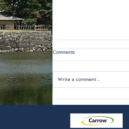
Comments
Write a comment...
Method of payment