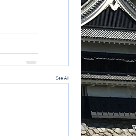
See All