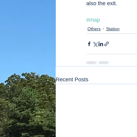
also the exit.  
#map
Others
Station
Recent Posts