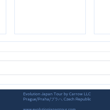
Airports
Time
Evolution Japan Tour by Carrow LLC
Prague/Praha/プラハ, Czech Republic
www.evolutionjapantour.com