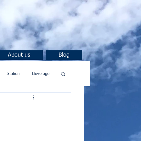
About us
Blog
Station
Beverage