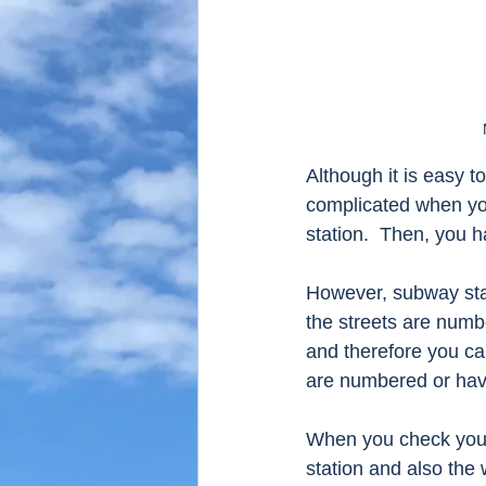
Although it is easy t
complicated when you
station.  Then, you h
However, subway stat
the streets are numb
and therefore you can
are numbered or hav
When you check your d
station and also the