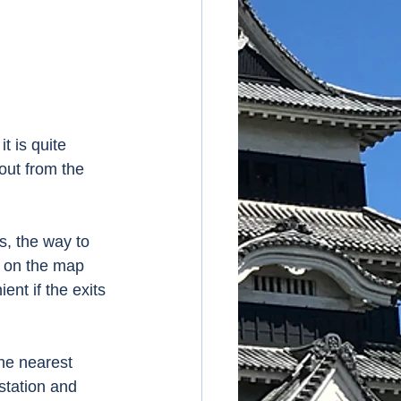
t is quite 
out from the 
, the way to 
d on the map 
ent if the exits 
he nearest 
station and 