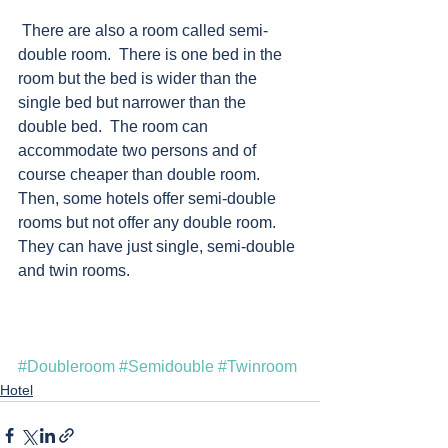
 There are also a room called semi-
double room.  There is one bed in the 
room but the bed is wider than the 
single bed but narrower than the 
double bed.  The room can 
accommodate two persons and of 
course cheaper than double room.  
Then, some hotels offer semi-double 
rooms but not offer any double room.  
They can have just single, semi-double 
and twin rooms. 
#Doubleroom
#Semidouble
#Twinroom
Hotel