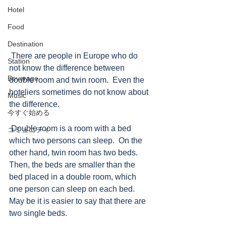
Hotel
Food
Destination
 There are people in Europe who do 
Station
not know the difference between 
Beverage
double room and twin room.  Even the 
hoteliers sometimes do not know about 
Music
the difference. 
今すぐ始める
 Double room is a room with a bed 
コミュニティ
which two persons can sleep.  On the 
other hand, twin room has two beds. 
Then, the beds are smaller than the 
bed placed in a double room, which 
one person can sleep on each bed.  
May be it is easier to say that there are 
two single beds. 