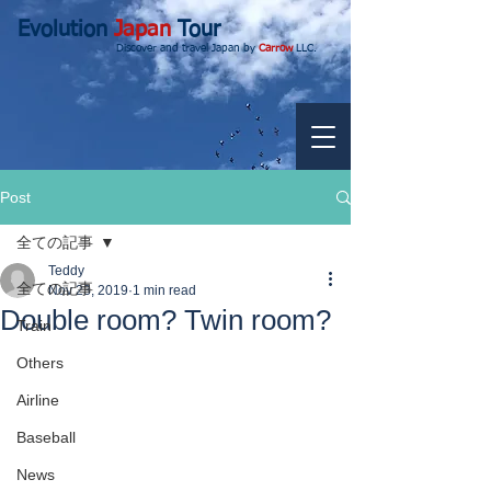
Evolution
Japan
Tour
Discover and travel Japan by
Carrow
LLC.
Post
全ての記事
Teddy
全ての記事
Nov 23, 2019
1 min read
Double room? Twin room?
Train
Others
Airline
Baseball
News