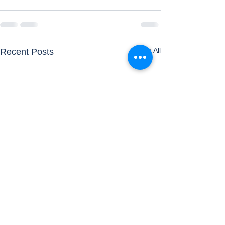
See All
Recent Posts