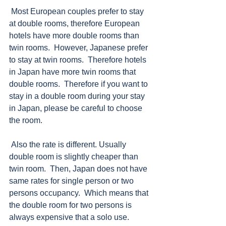
 Most European couples prefer to stay 
at double rooms, therefore European 
hotels have more double rooms than 
twin rooms.  However, Japanese prefer 
to stay at twin rooms.  Therefore hotels 
in Japan have more twin rooms that 
double rooms.  Therefore if you want to 
stay in a double room during your stay 
in Japan, please be careful to choose 
the room. 
 Also the rate is different. Usually 
double room is slightly cheaper than 
twin room.  Then, Japan does not have 
same rates for single person or two 
persons occupancy.  Which means that 
the double room for two persons is 
always expensive that a solo use. 