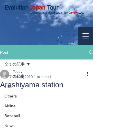
Evolution
Japan
Tour
Discover and travel Japan by
Carrow
LLC.
Post
全ての記事
Teddy
全ての記事
Oct 28, 2019
1 min read
Arashiyama station
Train
Others
Airline
Baseball
News