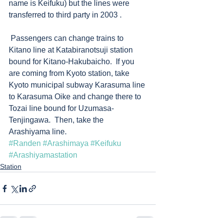
name is Keifuku) but the lines were 
transferred to third party in 2003 .  
 Passengers can change trains to 
Kitano line at Katabiranotsuji station 
bound for Kitano-Hakubaicho.  If you 
are coming from Kyoto station, take 
Kyoto municipal subway Karasuma line 
to Karasuma Oike and change there to 
Tozai line bound for Uzumasa-
Tenjingawa.  Then, take the 
Arashiyama line.  
#Randen
#Arashimaya
#Keifuku
#Arashiyamastation
Station