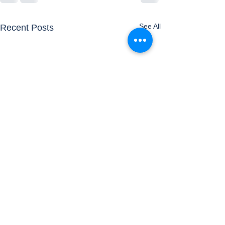
See All
Recent Posts