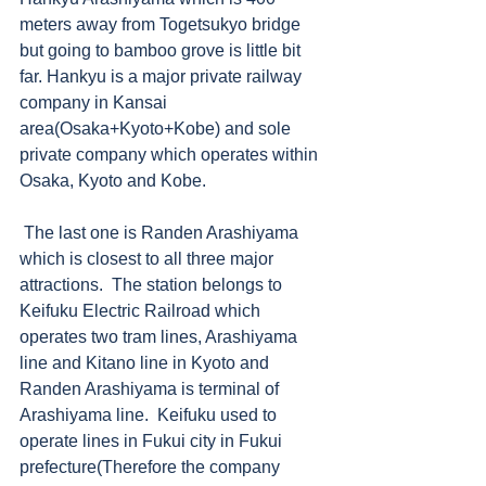
meters away from Togetsukyo bridge 
but going to bamboo grove is little bit 
far. Hankyu is a major private railway 
company in Kansai 
area(Osaka+Kyoto+Kobe) and sole 
private company which operates within 
Osaka, Kyoto and Kobe.     
 The last one is Randen Arashiyama 
which is closest to all three major 
attractions.  The station belongs to 
Keifuku Electric Railroad which 
operates two tram lines, Arashiyama 
line and Kitano line in Kyoto and 
Randen Arashiyama is terminal of 
Arashiyama line.  Keifuku used to 
operate lines in Fukui city in Fukui 
prefecture(Therefore the company 