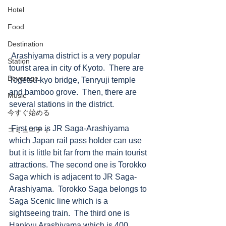
Hotel
Food
Destination
 Arashiyama district is a very popular 
Station
tourist area in city of Kyoto.  There are 
Beverage
Togetsu-kyo bridge, Tenryuji temple 
and bamboo grove.  Then, there are 
Music
several stations in the district.   
今すぐ始める
 First one is JR Saga-Arashiyama 
コミュニティ
which Japan rail pass holder can use 
but it is little bit far from the main tourist 
attractions. The second one is Torokko 
Saga which is adjacent to JR Saga-
Arashiyama.  Torokko Saga belongs to 
Saga Scenic line which is a 
sightseeing train.  The third one is 
Hankyu Arashiyama which is 400 