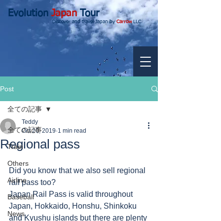
Evolution
Japan
Tour
Discover and travel Japan by
Carrow
LLC.
Post
全ての記事
Teddy
全ての記事
Oct 20, 2019
1 min read
Regional pass
Train
Others
Did you know that we also sell regional 
Airline
rail pass too?
Japan Rail Pass is valid throughout 
Baseball
Japan, Hokkaido, Honshu, Shinkoku 
News
and Kyushu islands but there are plenty 