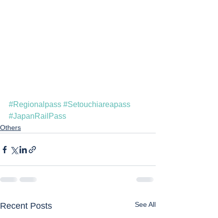
#Regionalpass
#Setouchiareapass
#JapanRailPass
Others
See All
Recent Posts