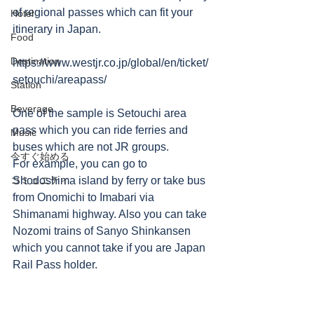
of regional passes which can fit your 
Hotel
itinerary in Japan.
Food
Destination
https://www.westjr.co.jp/global/en/ticket/
setouchi/areapass/
Station
Beverage
One of the sample is Setouchi area 
pass which you can ride ferries and 
Music
buses which are not JR groups.
今すぐ始める
For example, you can go to 
コミュニティ
Shodoshima island by ferry or take bus 
from Onomichi to Imabari via 
Shimanami highway. Also you can take 
Nozomi trains of Sanyo Shinkansen 
which you cannot take if you are Japan 
Rail Pass holder.