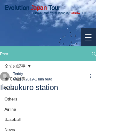
Evolution
Japan
Tour
Discover and travel Japan by
Carrow
LLC.
Post
全ての記事
Teddy
全ての記事
Oct 16, 2019
1 min read
Ikebukuro station
Train
Others
Airline
Baseball
News