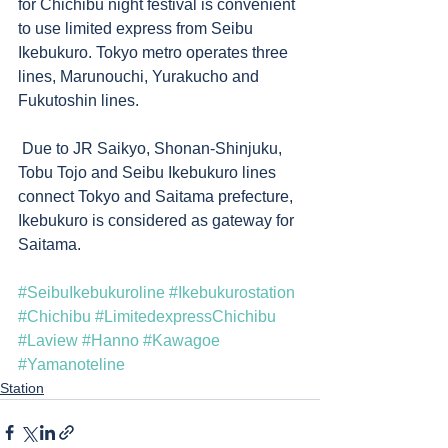
for Chichibu night festival is convenient 
to use limited express from Seibu 
Ikebukuro. Tokyo metro operates three 
lines, Marunouchi, Yurakucho and 
Fukutoshin lines. 
 Due to JR Saikyo, Shonan-Shinjuku, 
Tobu Tojo and Seibu Ikebukuro lines 
connect Tokyo and Saitama prefecture, 
Ikebukuro is considered as gateway for 
Saitama. 
#SeibuIkebukuroline
#Ikebukurostation
#Chichibu
#LimitedexpressChichibu
#Laview
#Hanno
#Kawagoe
#Yamanoteline
Station