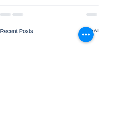
See All
Recent Posts