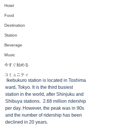
Hotel
Food
Destination
Station
Beverage
Music
今すぐ始める
コミュニティ
 Ikebukuro station is located in Toshima 
ward, Tokyo. It is the third busiest 
station in the world, after Shinjuku and 
Shibuya stations.  2.68 million ridership 
per day. However, the peak was in 90s 
and the number of ridership has been 
declined in 20 years.  