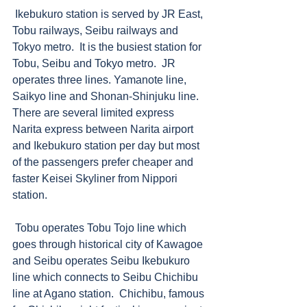
 Ikebukuro station is served by JR East, 
Tobu railways, Seibu railways and 
Tokyo metro.  It is the busiest station for 
Tobu, Seibu and Tokyo metro.  JR 
operates three lines. Yamanote line, 
Saikyo line and Shonan-Shinjuku line.  
There are several limited express 
Narita express between Narita airport 
and Ikebukuro station per day but most 
of the passengers prefer cheaper and 
faster Keisei Skyliner from Nippori 
station.  
 Tobu operates Tobu Tojo line which 
goes through historical city of Kawagoe 
and Seibu operates Seibu Ikebukuro 
line which connects to Seibu Chichibu 
line at Agano station.  Chichibu, famous 