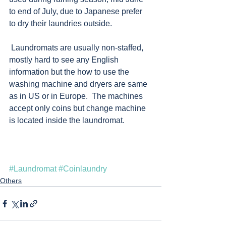
to end of July, due to Japanese prefer 
to dry their laundries outside. 
 Laundromats are usually non-staffed, 
mostly hard to see any English 
information but the how to use the 
washing machine and dryers are same 
as in US or in Europe.  The machines 
accept only coins but change machine 
is located inside the laundromat.  
#Laundromat
#Coinlaundry
Others