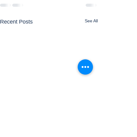
See All
Recent Posts