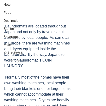
Hotel
Food
Destination
 Laundromats are located throughout 
Station
Japan and not only by travelers, but 
Beverage
also used by local people.  As same as 
in Europe, there are washing machines 
Music
and dryers equipped inside the 
今すぐ始める
laundromats.  By the way, Japanese 
word for laundromat is COIN 
コミュニティ
LAUNDRY.  
 Normally most of the homes have their 
own washing machines, local people 
bring their blankets or other larger items 
which cannot accommodate at their 
washing machines.  Dryers are heavily 
used during raining season; mid June 