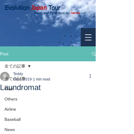
Evolution
Japan
Tour
Discover and travel Japan by
Carrow
LLC.
Post
全ての記事
Teddy
全ての記事
Oct 4, 2019
1 min read
Laundromat
Train
Others
Airline
Baseball
News