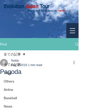
Evolution
Japan
Tour
Discover and travel Japan by
Carrow
LLC.
Post
全ての記事
Teddy
全ての記事
Aug 3, 2019
1 min read
Pagoda
Train
Others
Airline
Baseball
News