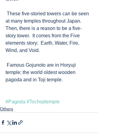
 These five-storied towers can be seen 
at many temples throughout Japan. 
Then, there is a reason to be a five-
story tower.  It comes from the Five 
elements story;  Earth, Water, Fire, 
Wind, and Void. 
 Famous Gojunoto are in Horyuji 
temple; the world oldest wooden 
pagoda and in Toji temple.    
#Pagoda
#Tochojitemple
Others