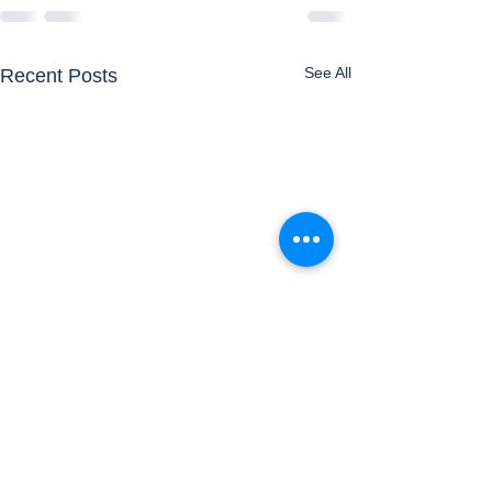
See All
Recent Posts