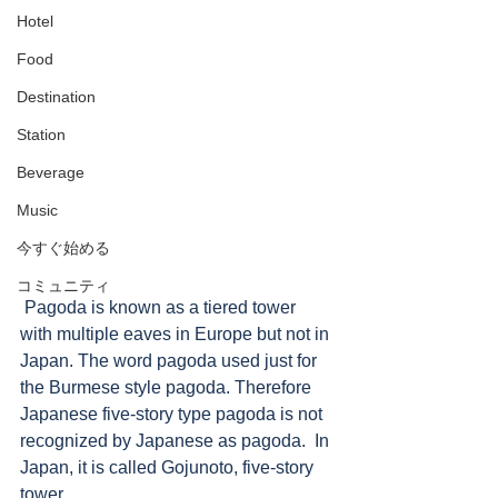
Hotel
Food
Destination
Station
Beverage
Music
今すぐ始める
コミュニティ
 Pagoda is known as a tiered tower 
with multiple eaves in Europe but not in 
Japan. The word pagoda used just for 
the Burmese style pagoda. Therefore 
Japanese five-story type pagoda is not 
recognized by Japanese as pagoda.  In 
Japan, it is called Gojunoto, five-story 
tower. 