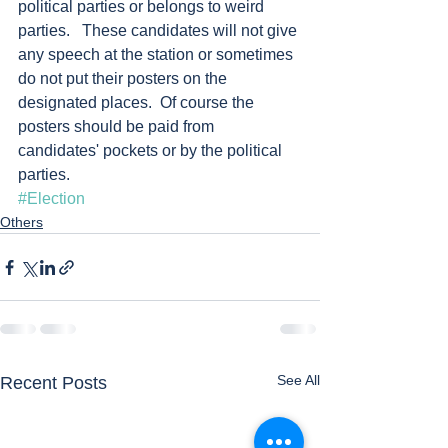
political parties or belongs to weird 
parties.   These candidates will not give 
any speech at the station or sometimes 
do not put their posters on the 
designated places.  Of course the 
posters should be paid from 
candidates' pockets or by the political 
parties.  
#Election
Others
See All
Recent Posts