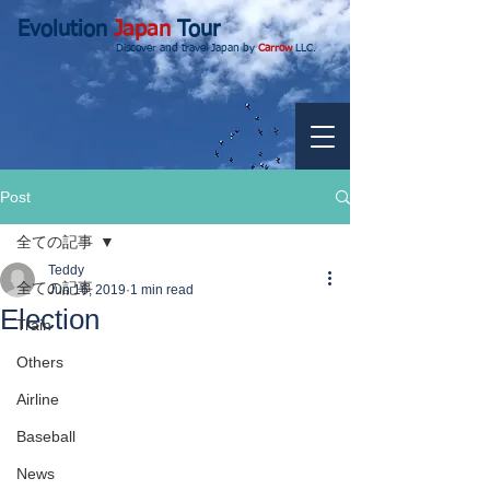
Evolution
Japan
Tour
Discover and travel Japan by
Carrow
LLC.
Post
全ての記事
Teddy
全ての記事
Jun 16, 2019
1 min read
Election
Train
Others
Airline
Baseball
News