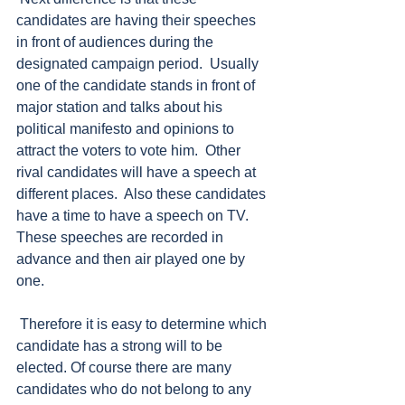
candidates are having their speeches 
in front of audiences during the 
designated campaign period.  Usually 
one of the candidate stands in front of 
major station and talks about his 
political manifesto and opinions to 
attract the voters to vote him.  Other 
rival candidates will have a speech at 
different places.  Also these candidates 
have a time to have a speech on TV.  
These speeches are recorded in 
advance and then air played one by 
one.  
 Therefore it is easy to determine which 
candidate has a strong will to be 
elected. Of course there are many 
candidates who do not belong to any 