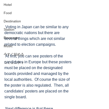
Hotel
Food
Destination
 Voting in Japan can be similar to any 
Station
democratic nations but there are 
Beverage
several things which are not similar 
related to election campaigns.  
Music
今すぐ始める
 At first, you can see posters of the 
candidates in Europe but these posters 
コミュニティ
must be placed on the designated 
boards provided and managed by the 
local authorities.  Of course the size of 
the poster is also regulated.  Then, all 
candidates' posters are placed on the 
single board.
 Next difference is that these 