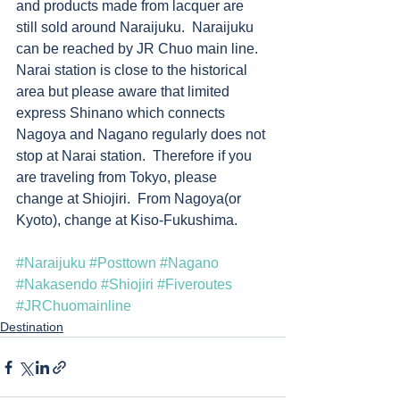
and products made from lacquer are 
still sold around Naraijuku.  Naraijuku 
can be reached by JR Chuo main line.  
Narai station is close to the historical 
area but please aware that limited 
express Shinano which connects 
Nagoya and Nagano regularly does not 
stop at Narai station.  Therefore if you 
are traveling from Tokyo, please 
change at Shiojiri.  From Nagoya(or 
Kyoto), change at Kiso-Fukushima.       
#Naraijuku
#Posttown
#Nagano
#Nakasendo
#Shiojiri
#Fiveroutes
#JRChuomainline
Destination