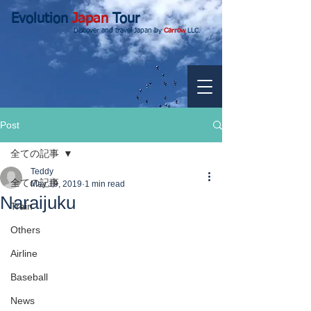
Evolution
Japan
Tour
Discover and travel Japan by
Carrow
LLC.
Post
全ての記事
Teddy
全ての記事
May 19, 2019
1 min read
Naraijuku
Train
Others
Airline
Baseball
News