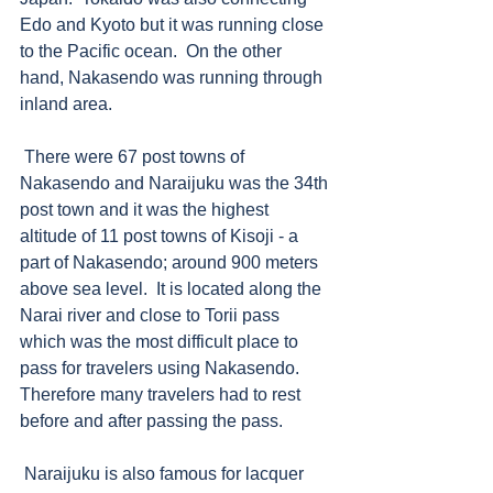
Edo and Kyoto but it was running close 
to the Pacific ocean.  On the other 
hand, Nakasendo was running through 
inland area. 
 There were 67 post towns of 
Nakasendo and Naraijuku was the 34th 
post town and it was the highest 
altitude of 11 post towns of Kisoji - a 
part of Nakasendo; around 900 meters 
above sea level.  It is located along the 
Narai river and close to Torii pass 
which was the most difficult place to 
pass for travelers using Nakasendo.  
Therefore many travelers had to rest 
before and after passing the pass. 
 Naraijuku is also famous for lacquer 