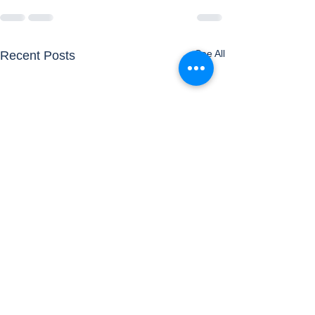
See All
Recent Posts