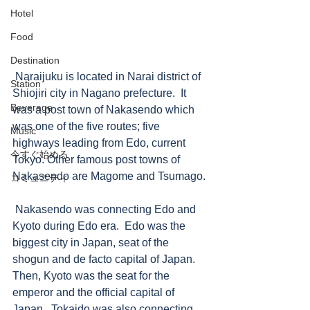
Hotel
Food
Destination
 Naraijuku is located in Narai district of 
Station
Shiojiri city in Nagano prefecture.  It 
Beverage
was a post town of Nakasendo which 
was one of the five routes; five 
Music
highways leading from Edo, current 
今すぐ始める
Tokyo. Other famous post towns of 
Nakasendo are Magome and Tsumago. 
コミュニティ
 Nakasendo was connecting Edo and 
Kyoto during Edo era.  Edo was the 
biggest city in Japan, seat of the 
shogun and de facto capital of Japan.  
Then, Kyoto was the seat for the 
emperor and the official capital of 
Japan.  Tokaido was also connecting 