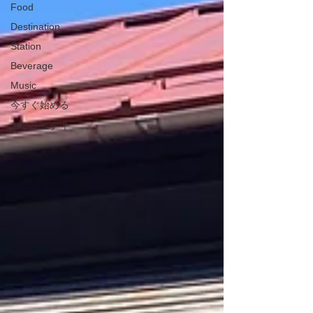
Food
Destination
Station
Beverage
Music
今すぐ始める
コミュニティ