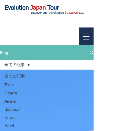
Evolution
Japan
Tour
Discover and travel Japan by
Carrow
LLC.
Blog
全ての記事
全ての記事
Train
Others
Airline
Baseball
News
Hotel