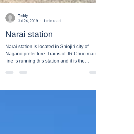
Teddy
Jul 24, 2019
1 min read
Narai station
Narai station is located in Shiojiri city of
Nagano prefecture. Trains of JR Chuo main
line is running this station and it is the
closest...