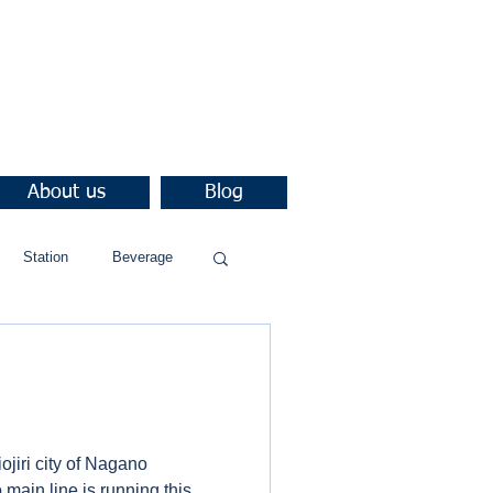
About us
Blog
Station
Beverage
iojiri city of Nagano
 main line is running this