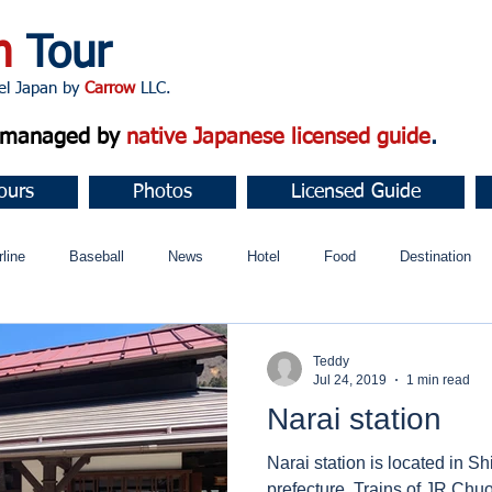
n
Tour
apan by
Carrow
LLC.
d managed by
native Japanese licensed guide
.
ours
Photos
Licensed Guide
rline
Baseball
News
Hotel
Food
Destination
ュニティ
Teddy
Jul 24, 2019
1 min read
Narai station
Narai station is located in Sh
prefecture. Trains of JR Chuo