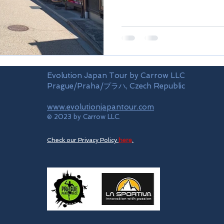
Evolution Japan Tour by Carrow LLC
Prague/Praha/プラハ, Czech Republic
www.evolutionjapantour.com
© 2023 by Carrow LLC.
Check our Privacy Policy
here
.