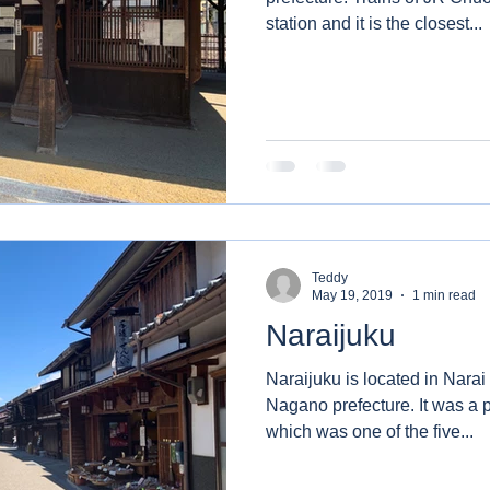
station and it is the closest...
Teddy
May 19, 2019
1 min read
Naraijuku
Naraijuku is located in Narai di
Nagano prefecture. It was a post town of Nakasendo
which was one of the five...