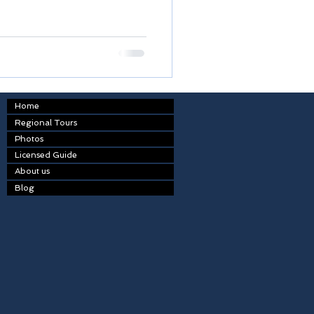
Home
Regional Tours
Photos
Licensed Guide
About us
Blog