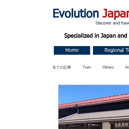
Evolution
Japa
Discover and travel J
Specialized in Japan an
Home
Regional T
全ての記事
Train
Others
Ai
Music
今すぐ始める
コミ