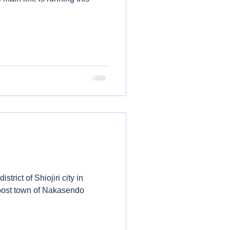
strict of Shiojiri city in