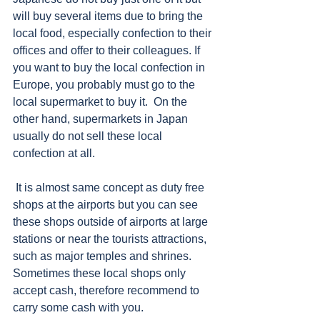
will buy several items due to bring the 
local food, especially confection to their 
offices and offer to their colleagues. If 
you want to buy the local confection in 
Europe, you probably must go to the 
local supermarket to buy it.  On the 
other hand, supermarkets in Japan 
usually do not sell these local 
confection at all.   
 It is almost same concept as duty free 
shops at the airports but you can see 
these shops outside of airports at large 
stations or near the tourists attractions, 
such as major temples and shrines. 
Sometimes these local shops only 
accept cash, therefore recommend to 
carry some cash with you.     