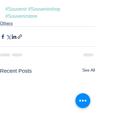
#Souvenir
#Souvenirshop
#Souvenirstore
Others
See All
Recent Posts