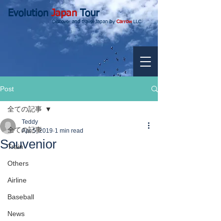
Evolution
Japan
Tour
Discover and travel Japan by
Carrow
LLC.
Post
全ての記事
Teddy
全ての記事
Apr 5, 2019
1 min read
Souvenior
Train
Others
Airline
Baseball
News