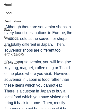
Hotel
Food
Destination
 Although there are souvenior shops in 
Station
every tourist destinations in Europe, the 
Beverage
products sold at the souvenior shops 
are totally different in Japan.  Then, 
Music
souvenior shops are different too. 
今すぐ始める
 If you hear souvenior, you will imagine 
コミュニティ
key ring, magnet, coffee mug or T-shirt 
of the place where you visit.  However, 
souvenior in Japan is food rather than 
these items which you cannot eat.  
There is a custom in Japan to buy a 
local food which you have visited and 
bring it back to home.  Then, mostly 
Japanese do not buy just one of it but 