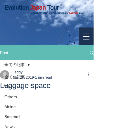
Evolution
Japan
Tour
Discover and travel Japan by
Carrow
LLC.
Post
全ての記事
Teddy
全ての記事
Mar 24, 2019
1 min read
Luggage space
Train
Others
Airline
Baseball
News