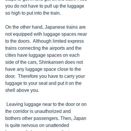
you do not have to pull up the luggage 
so high to put into the train.
On the other hand, Japanese trains are 
not equipped with luggage spaces near 
to the doors.  Although limited express 
trains connecting the airports and the 
cities have luggage spaces on each 
side of the cars, Shinkansen does not 
have any luggage space close to the 
door.  Therefore you have to carry your 
luggage to your seat and put it on the 
shell above you.
 Leaving luggage near to the door or on 
the corridor is unauthorized and 
bothers other passengers. Then, Japan 
is quite nervous on unattended 