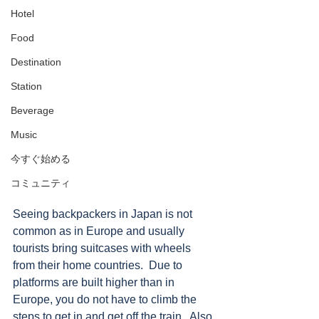
Hotel
Food
Destination
Station
Beverage
Music
今すぐ始める
コミュニティ
Seeing backpackers in Japan is not 
common as in Europe and usually 
tourists bring suitcases with wheels 
from their home countries.  Due to 
platforms are built higher than in 
Europe, you do not have to climb the 
steps to get in and get off the train.  Also 