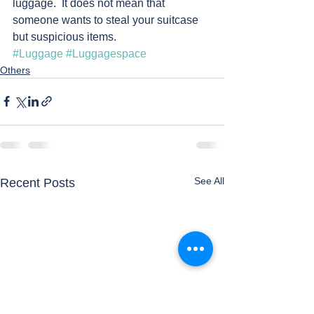
luggage.  It does not mean that 
someone wants to steal your suitcase 
but suspicious items.      
#Luggage
#Luggagespace
Others
See All
Recent Posts