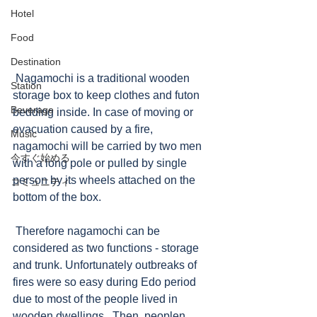
Hotel
Food
Destination
 Nagamochi is a traditional wooden 
Station
storage box to keep clothes and futon 
Beverage
bedding inside. In case of moving or 
evacuation caused by a fire, 
Music
nagamochi will be carried by two men 
今すぐ始める
with a long pole or pulled by single 
person by its wheels attached on the 
コミュニティ
bottom of the box.   
 Therefore nagamochi can be 
considered as two functions - storage 
and trunk. Unfortunately outbreaks of 
fires were so easy during Edo period 
due to most of the people lived in 
wooden dwellings.  Then, peoplen 