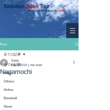
Evolution
Japan
Tour
Discover and travel Japan by
Carrow
LLC.
Post
全ての記事
Teddy
全ての記事
Feb 8, 2019
1 min read
Nagamochi
Train
Others
Airline
Baseball
News