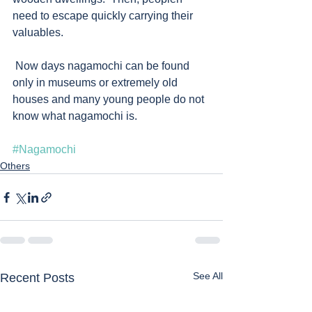
need to escape quickly carrying their 
valuables.  
 Now days nagamochi can be found 
only in museums or extremely old 
houses and many young people do not 
know what nagamochi is. 
#Nagamochi
Others
See All
Recent Posts