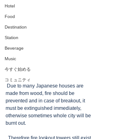
Hotel
Food
Destination
Station
Beverage
Music
今すぐ始める
コミュニティ
 Due to many Japanese houses are 
made from wood, fire should be 
prevented and in case of breakout, it 
must be extinguished immediately, 
otherwise sometimes whole city will be 
burnt out. 
  Therefore fire lookout towers still exist, 