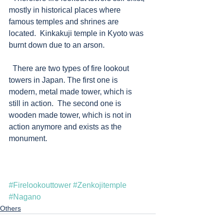
mostly in historical places where 
famous temples and shrines are 
located.  Kinkakuji temple in Kyoto was 
burnt down due to an arson. 
  There are two types of fire lookout 
towers in Japan. The first one is 
modern, metal made tower, which is 
still in action.  The second one is 
wooden made tower, which is not in 
action anymore and exists as the 
monument.   
#Firelookouttower
#Zenkojitemple
#Nagano
Others