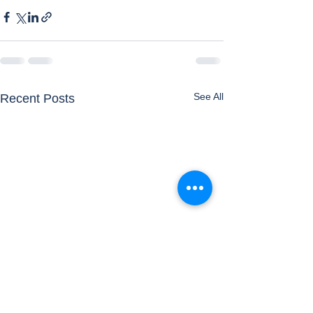
See All
Recent Posts