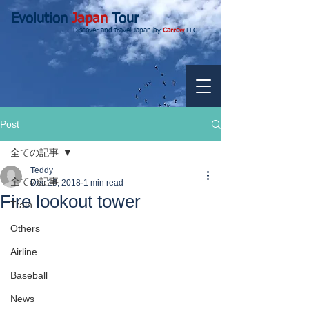
Evolution
Japan
Tour
Discover and travel Japan by
Carrow
LLC.
Post
全ての記事
Teddy
全ての記事
Dec 16, 2018
1 min read
Fire lookout tower
Train
Others
Airline
Baseball
News