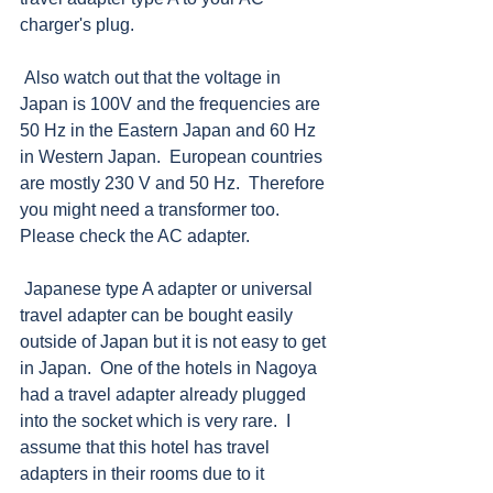
charger's plug.  
 Also watch out that the voltage in 
Japan is 100V and the frequencies are 
50 Hz in the Eastern Japan and 60 Hz 
in Western Japan.  European countries 
are mostly 230 V and 50 Hz.  Therefore 
you might need a transformer too.  
Please check the AC adapter. 
 Japanese type A adapter or universal 
travel adapter can be bought easily 
outside of Japan but it is not easy to get 
in Japan.  One of the hotels in Nagoya 
had a travel adapter already plugged 
into the socket which is very rare.  I 
assume that this hotel has travel 
adapters in their rooms due to it 