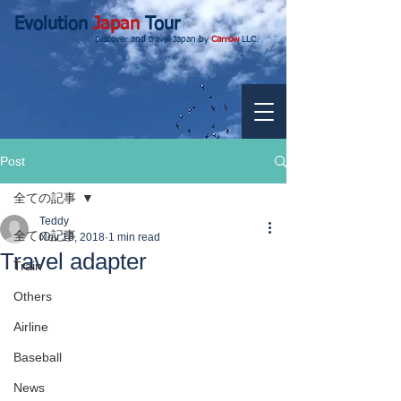
Evolution
Japan
Tour
Discover and travel Japan by
Carrow
LLC.
Post
全ての記事
Teddy
全ての記事
Nov 18, 2018
1 min read
Travel adapter
Train
Others
Airline
Baseball
News