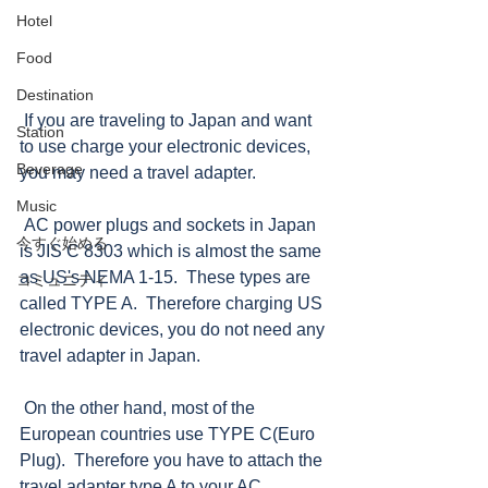
Hotel
Food
Destination
 If you are traveling to Japan and want 
Station
to use charge your electronic devices, 
Beverage
you may need a travel adapter.   
Music
 AC power plugs and sockets in Japan 
今すぐ始める
is JIS C 8303 which is almost the same 
as US's NEMA 1-15.  These types are 
コミュニティ
called TYPE A.  Therefore charging US 
electronic devices, you do not need any 
travel adapter in Japan. 
 On the other hand, most of the 
European countries use TYPE C(Euro 
Plug).  Therefore you have to attach the 
travel adapter type A to your AC 