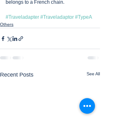
belongs to a French chain. 
#Traveladapter
#Traveladaptor
#TypeA
Others
See All
Recent Posts