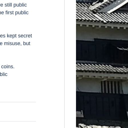
still public 
 first public 
he misuse, but 
blic 