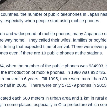
ry, especially when people start using mobile phones. 
 way home.  They called their wifes, families or boyfrien
s, telling that expected time of arrival. There were even 
nes even if there are 10 public phones at the stations.   
 the introduction of mobile phones, in 1990 was 832735
removed in 6 years.  Till 1995, there were more than 8
to half in 2005.  There were only 171179 phones in 2015.
g in some places, especially in Oita prefecture which s