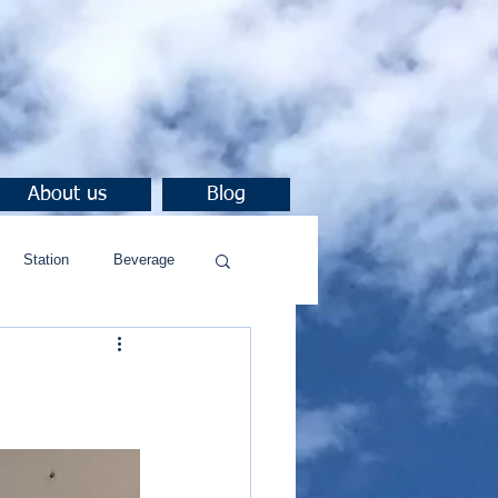
About us
Blog
Station
Beverage