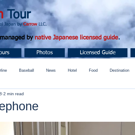
n
Tour
apan by
Carrow
LLC.
d managed by
native Japanese licensed guide
.
ours
Photos
Licensed Guide
rline
Baseball
News
Hotel
Food
Destination
8
2 min read
ュニティ
lephone