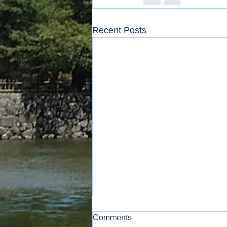
Recent Posts
Comments