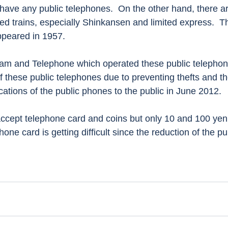
have any public telephones.  On the other hand, there are 
d trains, especially Shinkansen and limited express.  The
ppeared in 1957.
f these public telephones due to preventing thefts and t
ocations of the public phones to the public in June 2012.  
one card is getting difficult since the reduction of the pu