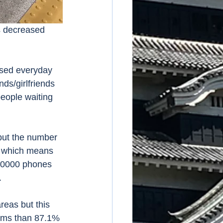
ds/girlfriends 
people waiting 
, which means 
00000 phones 
 
eems than 87.1% 