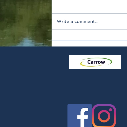
Write a comment...
Method of payment