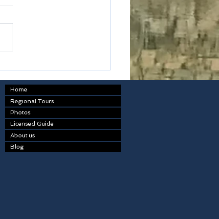
table
Home
Regional Tours
Photos
Licensed Guide
About us
Blog