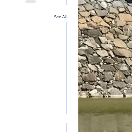
See All