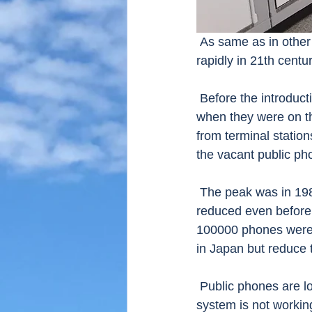
 As same as in other countries, the number of public telephones in Japan has decreased 
rapidly in 21th centu
 Before the introduction and widespread of mobile phones, many Japanese used everyday 
when they were on the
from terminal station
the vacant public pho
 The peak was in 1984, when the number of the public phones was 934903, but the number 
reduced even before
100000 phones were 
in Japan but reduce 
 Public phones are located each 500 meters in urban area and 1 km in rural areas but this 
system is not workin