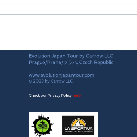
Airports
Time
Evolution Japan Tour by Carrow LLC
Prague/Praha/プラハ, Czech Republic
www.evolutionjapantour.com
© 2023 by Carrow LLC.
Check our Privacy Policy
here
.