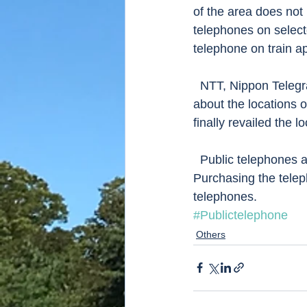
of the area does not 
telephones on selecte
telephone on train a
  NTT, Nippon Telegram and Telephone which operated these public telephones kept secret 
about the locations o
finally revailed the l
  Public telephones accept telephone card and coins but only 10 and 100 yen coins.  
Purchasing the teleph
telephones.   
#Publictelephone
Others