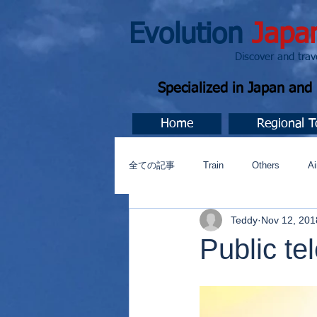
Evolution
Japa
Discover and travel J
Specialized in Japan an
Home
Regional T
全ての記事
Train
Others
Ai
Teddy
Nov 12, 201
Music
今すぐ始める
コミ
Public te