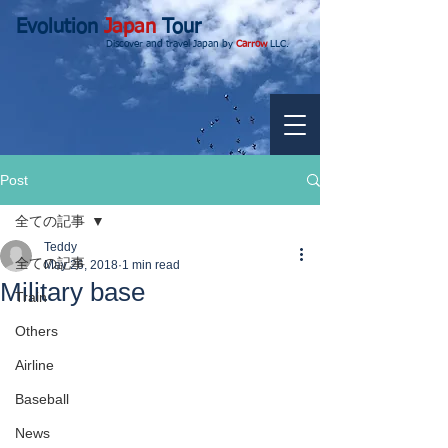
Evolution
Japan
Tour
Discover and travel Japan by
Carrow
LLC.
Post
全ての記事
Teddy
全ての記事
May 26, 2018
1 min read
Military base
Train
Others
Airline
Baseball
News