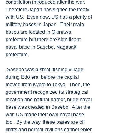
constitution introduced after the war.  
Therefore Japan has signed the treaty 
with US.  Even now, US has a plenty of 
military bases in Japan.  Their main 
bases are located in Okinawa 
prefecture but there are significant 
naval base in Sasebo, Nagasaki 
prefecture.  
 Sasebo was a small fishing village 
during Edo era, before the capital 
moved from Kyoto to Tokyo.  Then, the 
government recognized its strategical 
location and natural harbor, huge naval 
base was created in Sasebo.  After the 
war, US made their own naval base 
too.  By the way, these bases are off 
limits and normal civilians cannot enter. 