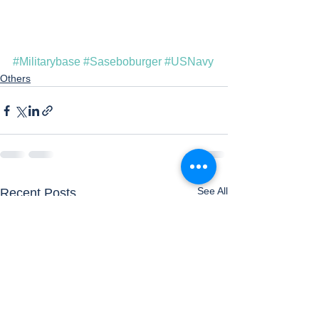
#Militarybase
#Saseboburger
#USNavy
Others
See All
Recent Posts