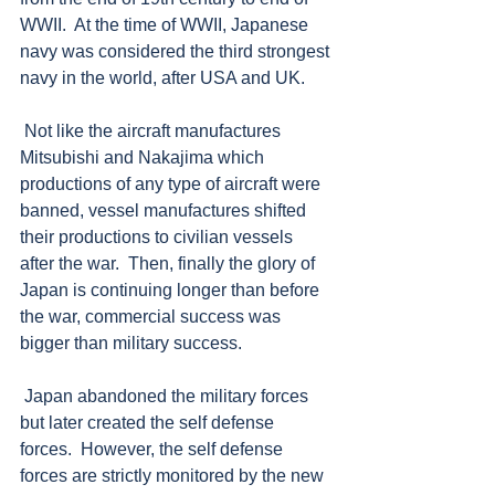
WWII.  At the time of WWII, Japanese 
navy was considered the third strongest 
navy in the world, after USA and UK.  
 Not like the aircraft manufactures 
Mitsubishi and Nakajima which 
productions of any type of aircraft were 
banned, vessel manufactures shifted 
their productions to civilian vessels 
after the war.  Then, finally the glory of 
Japan is continuing longer than before 
the war, commercial success was 
bigger than military success. 
 Japan abandoned the military forces 
but later created the self defense 
forces.  However, the self defense 
forces are strictly monitored by the new 