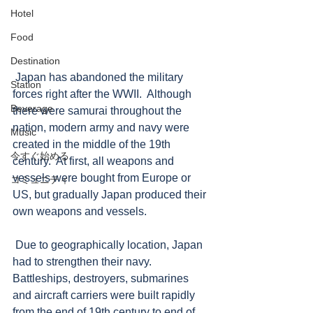
Hotel
Food
Destination
 Japan has abandoned the military 
Station
forces right after the WWII.  Although 
Beverage
there were samurai throughout the 
nation, modern army and navy were 
Music
created in the middle of the 19th 
今すぐ始める
century.  At first, all weapons and 
vessels were bought from Europe or 
コミュニティ
US, but gradually Japan produced their 
own weapons and vessels.   
 Due to geographically location, Japan 
had to strengthen their navy. 
Battleships, destroyers, submarines 
and aircraft carriers were built rapidly 
from the end of 19th century to end of 